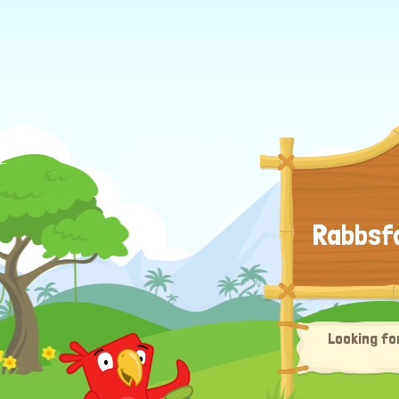
Rabbsfa
Looking fo