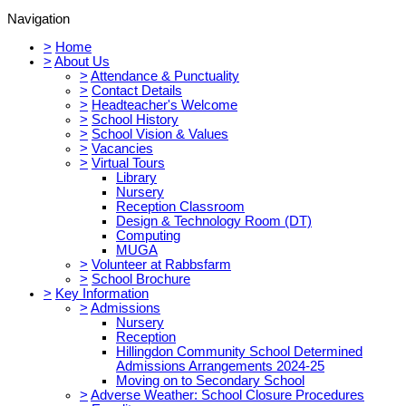
Navigation
>
Home
>
About Us
>
Attendance & Punctuality
>
Contact Details
>
Headteacher's Welcome
>
School History
>
School Vision & Values
>
Vacancies
>
Virtual Tours
Library
Nursery
Reception Classroom
Design & Technology Room (DT)
Computing
MUGA
>
Volunteer at Rabbsfarm
>
School Brochure
>
Key Information
>
Admissions
Nursery
Reception
Hillingdon Community School Determined
Admissions Arrangements 2024-25
Moving on to Secondary School
>
Adverse Weather: School Closure Procedures