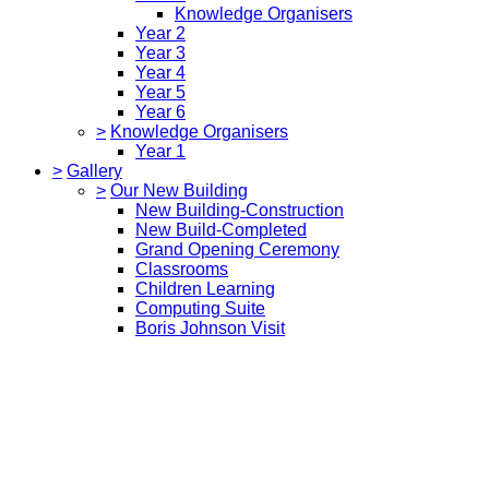
Knowledge Organisers
Year 2
Year 3
Year 4
Year 5
Year 6
>
Knowledge Organisers
Year 1
>
Gallery
>
Our New Building
New Building-Construction
New Build-Completed
Grand Opening Ceremony
Classrooms
Children Learning
Computing Suite
Boris Johnson Visit