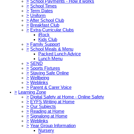
>
School Payments - How it works
>
School Times
>
Term Dates
>
Uniform
>
After School Club
>
Breakfast Club
>
Extra-Curricular Clubs
iRock
Kids Club
>
Family Support
>
School Meals & Menu
Packed Lunch Advice
Lunch Menu
>
SEND
>
Sports Fixtures
>
Staying Safe Online
>
Wellbeing
>
Weblinks
>
Parent & Carer Voice
>
Learning Zone
>
Digital Safety at Home - Online Safety
>
EYFS Writing at Home
>
Our Subjects
>
Reading at Home
>
Signalong at Home
>
Weblinks
>
Year Group Information
Nursery