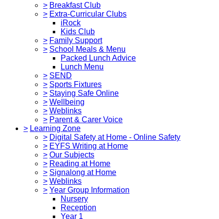
>
Breakfast Club
>
Extra-Curricular Clubs
iRock
Kids Club
>
Family Support
>
School Meals & Menu
Packed Lunch Advice
Lunch Menu
>
SEND
>
Sports Fixtures
>
Staying Safe Online
>
Wellbeing
>
Weblinks
>
Parent & Carer Voice
>
Learning Zone
>
Digital Safety at Home - Online Safety
>
EYFS Writing at Home
>
Our Subjects
>
Reading at Home
>
Signalong at Home
>
Weblinks
>
Year Group Information
Nursery
Reception
Year 1