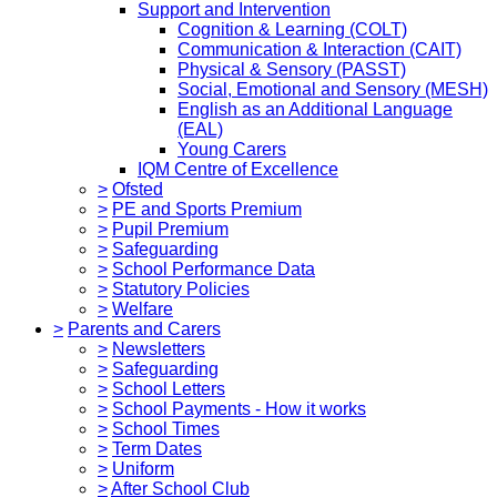
Support and Intervention
Cognition & Learning (COLT)
Communication & Interaction (CAIT)
Physical & Sensory (PASST)
Social, Emotional and Sensory (MESH)
English as an Additional Language
(EAL)
Young Carers
IQM Centre of Excellence
>
Ofsted
>
PE and Sports Premium
>
Pupil Premium
>
Safeguarding
>
School Performance Data
>
Statutory Policies
>
Welfare
>
Parents and Carers
>
Newsletters
>
Safeguarding
>
School Letters
>
School Payments - How it works
>
School Times
>
Term Dates
>
Uniform
>
After School Club