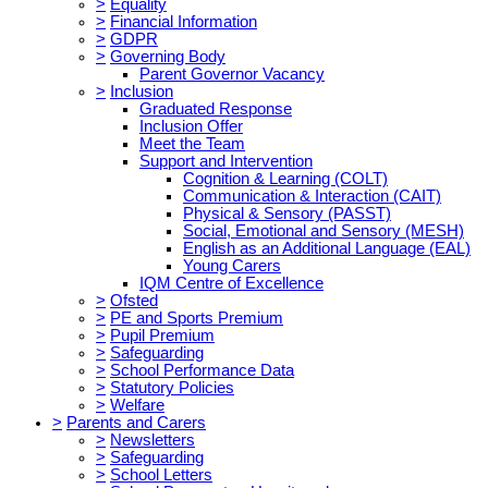
>
Equality
>
Financial Information
>
GDPR
>
Governing Body
Parent Governor Vacancy
>
Inclusion
Graduated Response
Inclusion Offer
Meet the Team
Support and Intervention
Cognition & Learning (COLT)
Communication & Interaction (CAIT)
Physical & Sensory (PASST)
Social, Emotional and Sensory (MESH)
English as an Additional Language (EAL)
Young Carers
IQM Centre of Excellence
>
Ofsted
>
PE and Sports Premium
>
Pupil Premium
>
Safeguarding
>
School Performance Data
>
Statutory Policies
>
Welfare
>
Parents and Carers
>
Newsletters
>
Safeguarding
>
School Letters