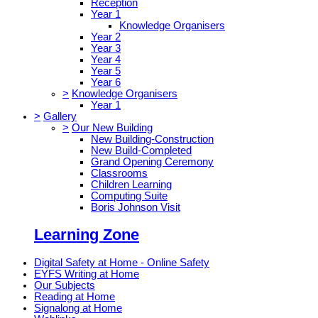
Reception
Year 1
Knowledge Organisers
Year 2
Year 3
Year 4
Year 5
Year 6
>
Knowledge Organisers
Year 1
>
Gallery
>
Our New Building
New Building-Construction
New Build-Completed
Grand Opening Ceremony
Classrooms
Children Learning
Computing Suite
Boris Johnson Visit
Learning Zone
Digital Safety at Home - Online Safety
EYFS Writing at Home
Our Subjects
Reading at Home
Signalong at Home