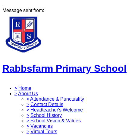
,
Message sent from:
Rabbsfarm Primary School
>
Home
>
About Us
>
Attendance & Punctuality
>
Contact Details
>
Headteacher's Welcome
>
School History
>
School Vision & Values
>
Vacancies
>
Virtual Tours