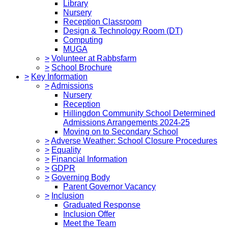
Library
Nursery
Reception Classroom
Design & Technology Room (DT)
Computing
MUGA
>
Volunteer at Rabbsfarm
>
School Brochure
>
Key Information
>
Admissions
Nursery
Reception
Hillingdon Community School Determined
Admissions Arrangements 2024-25
Moving on to Secondary School
>
Adverse Weather: School Closure Procedures
>
Equality
>
Financial Information
>
GDPR
>
Governing Body
Parent Governor Vacancy
>
Inclusion
Graduated Response
Inclusion Offer
Meet the Team