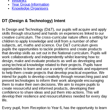
Weblinks
Year Group Information
Knowledge Organisers
DT (Design & Technology) Intent
In Design and Technology (D&T), our pupils will acquire and apply
skills through structured and hands on experiences linked to our
creative curriculum. The cross-curricular nature offers a setting for
children to apply knowledge and skill from a number of other
subjects, art, maths and science. Our D&T curriculum gives
pupils the opportunities to tackle problems and create products
that develop skills as set out in the National curriculum. Pupils will
work collaboratively and independently whilst learning how to:
design, make and evaluate products as well as developing and
using technical knowledge related to their projects. Pupils have
opportunities to learn and use a variety of materials and equipment
to help them create projects that develop practical expertise. We
intend for pupils to develop creativity through researching past and
present technologies to inform their work alongside encouraging
them to make their own decisions. We aim to inspire pupils to
create resourceful and informed products, developing their
confidence to share ideas and put them into actions. This will
develop their resilience and resourcefulness needed for every day
life.
Every pupil, from Reception to Year 6, has the opportunity to learn