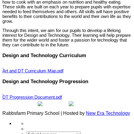
how to cook with an emphasis on nutrition and healthy eating.
These skills are built on each year to prepare pupils with expertise
needed to feed themselves and others. All skills will have positive
benefits to their contributions to the world and their own life as they
grow.
Through this intent, we aim for our pupils to develop a lifelong
interest for Design and Technology. Their learning will help prepare
them for the wider world and foster a passion for technology that
they can contribute to in the future.
Design and Technology Curriculum
Art and DT Curriculum Map.pdf
Design and Technology Progression
DT Progression Document.pdf
Rabbsfarm Primary School | Hosted by
New Era Technology