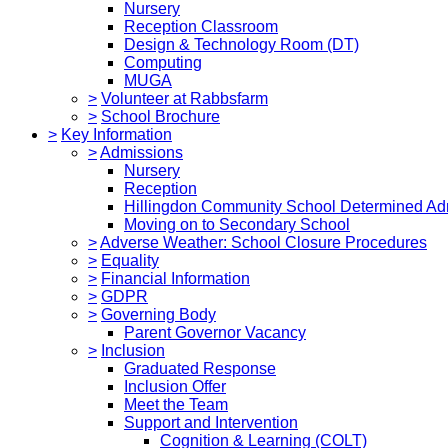
Nursery
Reception Classroom
Design & Technology Room (DT)
Computing
MUGA
>
Volunteer at Rabbsfarm
>
School Brochure
>
Key Information
>
Admissions
Nursery
Reception
Hillingdon Community School Determined Ad
Moving on to Secondary School
>
Adverse Weather: School Closure Procedures
>
Equality
>
Financial Information
>
GDPR
>
Governing Body
Parent Governor Vacancy
>
Inclusion
Graduated Response
Inclusion Offer
Meet the Team
Support and Intervention
Cognition & Learning (COLT)