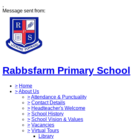
,
Message sent from:
Rabbsfarm Primary School
>
Home
>
About Us
>
Attendance & Punctuality
>
Contact Details
>
Headteacher's Welcome
>
School History
>
School Vision & Values
>
Vacancies
>
Virtual Tours
Library