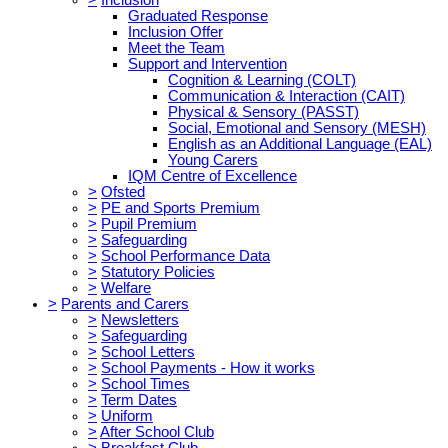
Graduated Response
Inclusion Offer
Meet the Team
Support and Intervention
Cognition & Learning (COLT)
Communication & Interaction (CAIT)
Physical & Sensory (PASST)
Social, Emotional and Sensory (MESH)
English as an Additional Language (EAL)
Young Carers
IQM Centre of Excellence
>
Ofsted
>
PE and Sports Premium
>
Pupil Premium
>
Safeguarding
>
School Performance Data
>
Statutory Policies
>
Welfare
>
Parents and Carers
>
Newsletters
>
Safeguarding
>
School Letters
>
School Payments - How it works
>
School Times
>
Term Dates
>
Uniform
>
After School Club
>
Breakfast Club