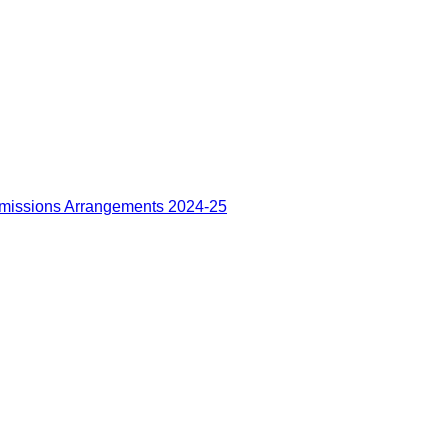
missions Arrangements 2024-25