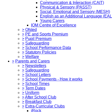
Communication & Interaction (CAIT)
Physical & Sensory (PASST)
Social, Emotional and Sensory (MESH)
English as an Additional Language (EAL
Young Carers
IQM Centre of Excellence
>
Ofsted
>
PE and Sports Premium
>
Pupil Premium
>
Safeguarding
>
School Performance Data
>
Statutory Policies
>
Welfare
>
Parents and Carers
>
Newsletters
>
Safeguarding
>
School Letters
>
School Payments - How it works
>
School Times
>
Term Dates
>
Uniform
>
After School Club
>
Breakfast Club
>
Extra-Curricular Clubs
iRock