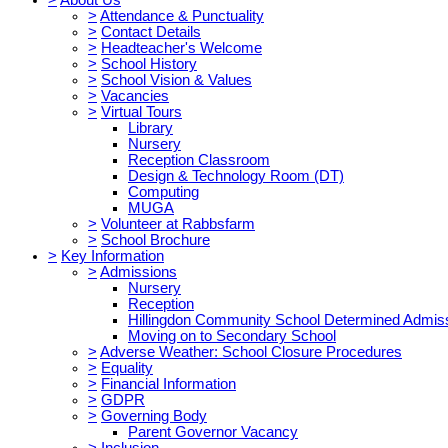
>
Attendance & Punctuality
>
Contact Details
>
Headteacher's Welcome
>
School History
>
School Vision & Values
>
Vacancies
>
Virtual Tours
Library
Nursery
Reception Classroom
Design & Technology Room (DT)
Computing
MUGA
>
Volunteer at Rabbsfarm
>
School Brochure
>
Key Information
>
Admissions
Nursery
Reception
Hillingdon Community School Determined Admis
Moving on to Secondary School
>
Adverse Weather: School Closure Procedures
>
Equality
>
Financial Information
>
GDPR
>
Governing Body
Parent Governor Vacancy
>
Inclusion