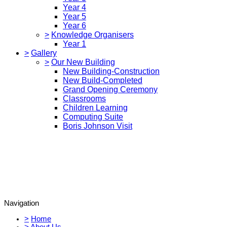
Year 4
Year 5
Year 6
>
Knowledge Organisers
Year 1
>
Gallery
>
Our New Building
New Building-Construction
New Build-Completed
Grand Opening Ceremony
Classrooms
Children Learning
Computing Suite
Boris Johnson Visit
Navigation
>
Home
>
About Us