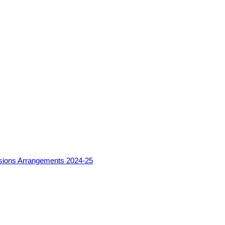
sions Arrangements 2024-25