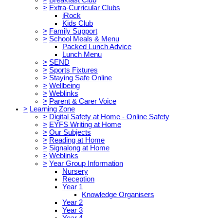
>
Extra-Curricular Clubs
iRock
Kids Club
>
Family Support
>
School Meals & Menu
Packed Lunch Advice
Lunch Menu
>
SEND
>
Sports Fixtures
>
Staying Safe Online
>
Wellbeing
>
Weblinks
>
Parent & Carer Voice
>
Learning Zone
>
Digital Safety at Home - Online Safety
>
EYFS Writing at Home
>
Our Subjects
>
Reading at Home
>
Signalong at Home
>
Weblinks
>
Year Group Information
Nursery
Reception
Year 1
Knowledge Organisers
Year 2
Year 3
Year 4