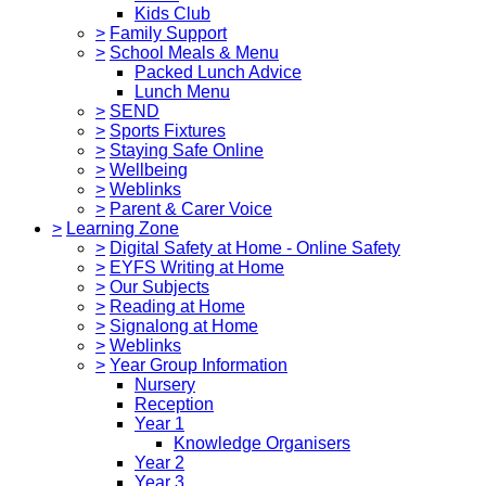
Kids Club
>
Family Support
>
School Meals & Menu
Packed Lunch Advice
Lunch Menu
>
SEND
>
Sports Fixtures
>
Staying Safe Online
>
Wellbeing
>
Weblinks
>
Parent & Carer Voice
>
Learning Zone
>
Digital Safety at Home - Online Safety
>
EYFS Writing at Home
>
Our Subjects
>
Reading at Home
>
Signalong at Home
>
Weblinks
>
Year Group Information
Nursery
Reception
Year 1
Knowledge Organisers
Year 2
Year 3