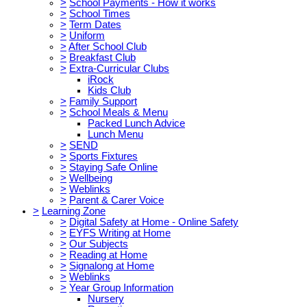
>
School Payments - How it works
>
School Times
>
Term Dates
>
Uniform
>
After School Club
>
Breakfast Club
>
Extra-Curricular Clubs
iRock
Kids Club
>
Family Support
>
School Meals & Menu
Packed Lunch Advice
Lunch Menu
>
SEND
>
Sports Fixtures
>
Staying Safe Online
>
Wellbeing
>
Weblinks
>
Parent & Carer Voice
>
Learning Zone
>
Digital Safety at Home - Online Safety
>
EYFS Writing at Home
>
Our Subjects
>
Reading at Home
>
Signalong at Home
>
Weblinks
>
Year Group Information
Nursery