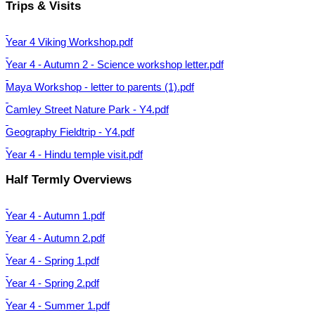
Trips & Visits
Year 4 Viking Workshop.pdf
Year 4 - Autumn 2 - Science workshop letter.pdf
Maya Workshop - letter to parents (1).pdf
Camley Street Nature Park - Y4.pdf
Geography Fieldtrip - Y4.pdf
Year 4 - Hindu temple visit.pdf
Half Termly Overviews
Year 4 - Autumn 1.pdf
Year 4 - Autumn 2.pdf
Year 4 - Spring 1.pdf
Year 4 - Spring 2.pdf
Year 4 - Summer 1.pdf