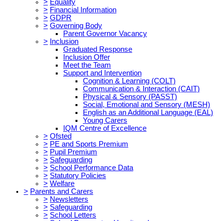
>
Equality
>
Financial Information
>
GDPR
>
Governing Body
Parent Governor Vacancy
>
Inclusion
Graduated Response
Inclusion Offer
Meet the Team
Support and Intervention
Cognition & Learning (COLT)
Communication & Interaction (CAIT)
Physical & Sensory (PASST)
Social, Emotional and Sensory (MESH)
English as an Additional Language (EAL)
Young Carers
IQM Centre of Excellence
>
Ofsted
>
PE and Sports Premium
>
Pupil Premium
>
Safeguarding
>
School Performance Data
>
Statutory Policies
>
Welfare
>
Parents and Carers
>
Newsletters
>
Safeguarding
>
School Letters