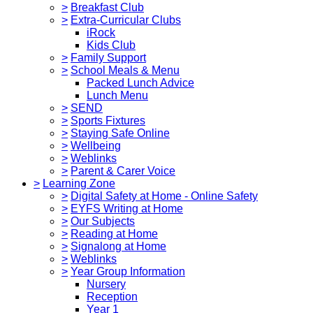
>
Breakfast Club
>
Extra-Curricular Clubs
iRock
Kids Club
>
Family Support
>
School Meals & Menu
Packed Lunch Advice
Lunch Menu
>
SEND
>
Sports Fixtures
>
Staying Safe Online
>
Wellbeing
>
Weblinks
>
Parent & Carer Voice
>
Learning Zone
>
Digital Safety at Home - Online Safety
>
EYFS Writing at Home
>
Our Subjects
>
Reading at Home
>
Signalong at Home
>
Weblinks
>
Year Group Information
Nursery
Reception
Year 1