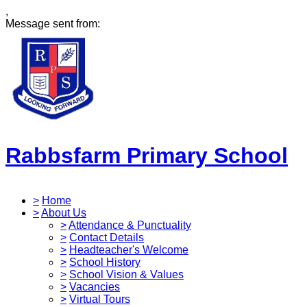
,
Message sent from:
Rabbsfarm Primary School
>
Home
>
About Us
>
Attendance & Punctuality
>
Contact Details
>
Headteacher's Welcome
>
School History
>
School Vision & Values
>
Vacancies
>
Virtual Tours