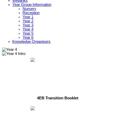
Weblinks
Year Group Information
Nursery
Reception
Year 1
Year 2
Year 3
Year 4
Year 5
Year 6
Knowledge Organisers
4EB Transition Booklet