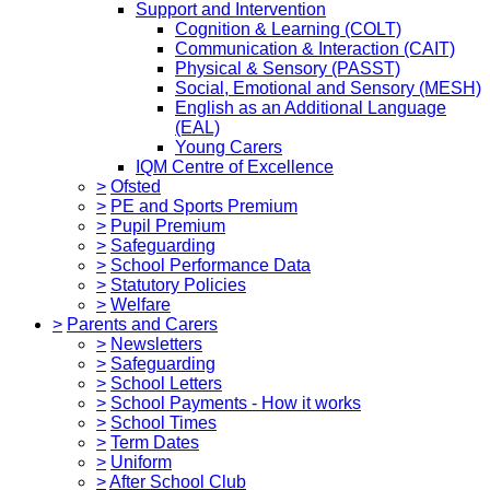
Support and Intervention
Cognition & Learning (COLT)
Communication & Interaction (CAIT)
Physical & Sensory (PASST)
Social, Emotional and Sensory (MESH)
English as an Additional Language
(EAL)
Young Carers
IQM Centre of Excellence
>
Ofsted
>
PE and Sports Premium
>
Pupil Premium
>
Safeguarding
>
School Performance Data
>
Statutory Policies
>
Welfare
>
Parents and Carers
>
Newsletters
>
Safeguarding
>
School Letters
>
School Payments - How it works
>
School Times
>
Term Dates
>
Uniform
>
After School Club