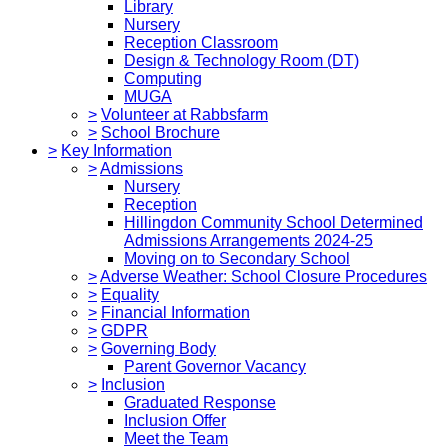
Library
Nursery
Reception Classroom
Design & Technology Room (DT)
Computing
MUGA
>
Volunteer at Rabbsfarm
>
School Brochure
>
Key Information
>
Admissions
Nursery
Reception
Hillingdon Community School Determined
Admissions Arrangements 2024-25
Moving on to Secondary School
>
Adverse Weather: School Closure Procedures
>
Equality
>
Financial Information
>
GDPR
>
Governing Body
Parent Governor Vacancy
>
Inclusion
Graduated Response
Inclusion Offer
Meet the Team