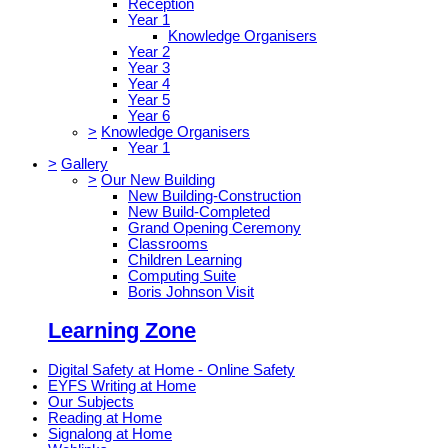
Reception
Year 1
Knowledge Organisers
Year 2
Year 3
Year 4
Year 5
Year 6
>
Knowledge Organisers
Year 1
>
Gallery
>
Our New Building
New Building-Construction
New Build-Completed
Grand Opening Ceremony
Classrooms
Children Learning
Computing Suite
Boris Johnson Visit
Learning Zone
Digital Safety at Home - Online Safety
EYFS Writing at Home
Our Subjects
Reading at Home
Signalong at Home