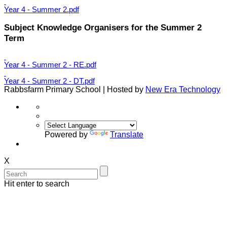
Year 4 - Summer 2.pdf
Subject Knowledge Organisers for the Summer 2
Term
Year 4 - Summer 2 - RE.pdf
Year 4 - Summer 2 - DT.pdf
Rabbsfarm Primary School | Hosted by
New Era Technology
Powered by
Translate
X
Hit enter to search