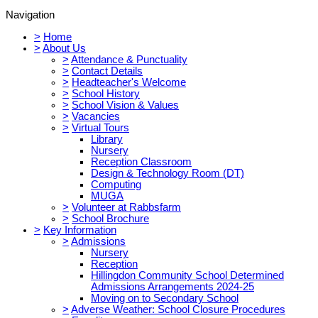
Navigation
>
Home
>
About Us
>
Attendance & Punctuality
>
Contact Details
>
Headteacher's Welcome
>
School History
>
School Vision & Values
>
Vacancies
>
Virtual Tours
Library
Nursery
Reception Classroom
Design & Technology Room (DT)
Computing
MUGA
>
Volunteer at Rabbsfarm
>
School Brochure
>
Key Information
>
Admissions
Nursery
Reception
Hillingdon Community School Determined
Admissions Arrangements 2024-25
Moving on to Secondary School
>
Adverse Weather: School Closure Procedures