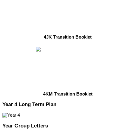
4JK Transition Booklet
4KM Transition Booklet
Year 4 Long Term Plan
Year Group Letters