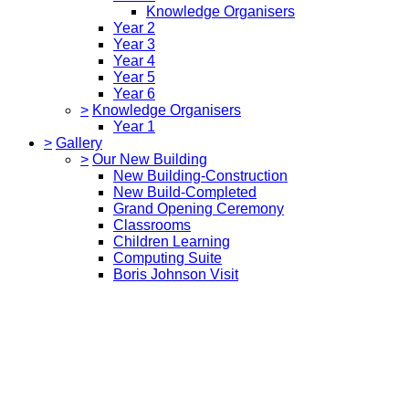
Knowledge Organisers
Year 2
Year 3
Year 4
Year 5
Year 6
>
Knowledge Organisers
Year 1
>
Gallery
>
Our New Building
New Building-Construction
New Build-Completed
Grand Opening Ceremony
Classrooms
Children Learning
Computing Suite
Boris Johnson Visit