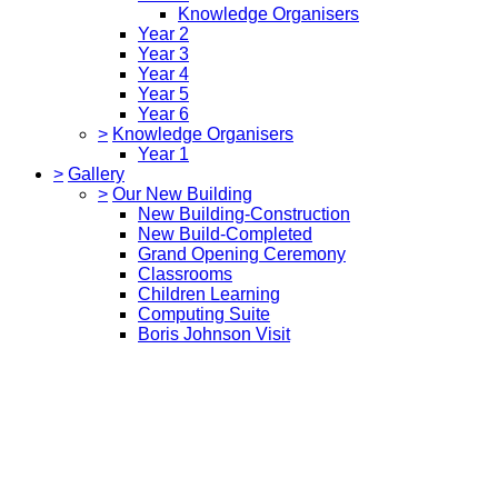
Knowledge Organisers
Year 2
Year 3
Year 4
Year 5
Year 6
>
Knowledge Organisers
Year 1
>
Gallery
>
Our New Building
New Building-Construction
New Build-Completed
Grand Opening Ceremony
Classrooms
Children Learning
Computing Suite
Boris Johnson Visit