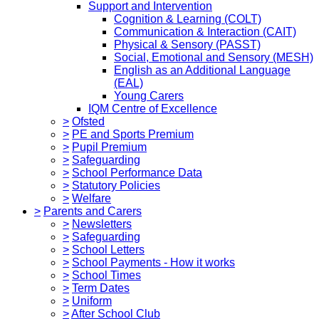
Support and Intervention
Cognition & Learning (COLT)
Communication & Interaction (CAIT)
Physical & Sensory (PASST)
Social, Emotional and Sensory (MESH)
English as an Additional Language
(EAL)
Young Carers
IQM Centre of Excellence
>
Ofsted
>
PE and Sports Premium
>
Pupil Premium
>
Safeguarding
>
School Performance Data
>
Statutory Policies
>
Welfare
>
Parents and Carers
>
Newsletters
>
Safeguarding
>
School Letters
>
School Payments - How it works
>
School Times
>
Term Dates
>
Uniform
>
After School Club