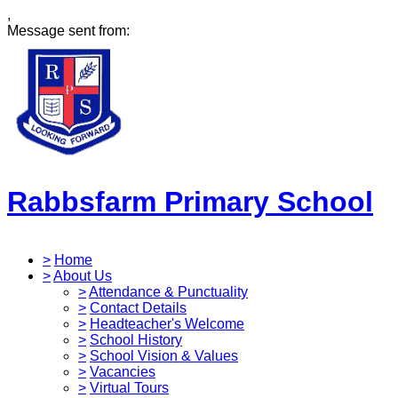
,
Message sent from:
Rabbsfarm Primary School
>
Home
>
About Us
>
Attendance & Punctuality
>
Contact Details
>
Headteacher's Welcome
>
School History
>
School Vision & Values
>
Vacancies
>
Virtual Tours