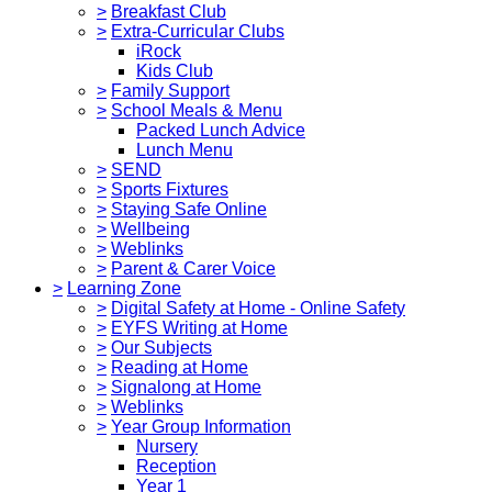
>
Breakfast Club
>
Extra-Curricular Clubs
iRock
Kids Club
>
Family Support
>
School Meals & Menu
Packed Lunch Advice
Lunch Menu
>
SEND
>
Sports Fixtures
>
Staying Safe Online
>
Wellbeing
>
Weblinks
>
Parent & Carer Voice
>
Learning Zone
>
Digital Safety at Home - Online Safety
>
EYFS Writing at Home
>
Our Subjects
>
Reading at Home
>
Signalong at Home
>
Weblinks
>
Year Group Information
Nursery
Reception
Year 1