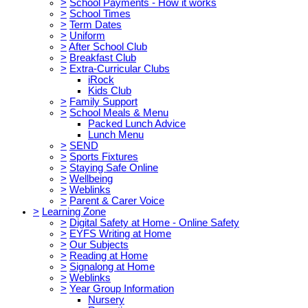
>
School Payments - How it works
>
School Times
>
Term Dates
>
Uniform
>
After School Club
>
Breakfast Club
>
Extra-Curricular Clubs
iRock
Kids Club
>
Family Support
>
School Meals & Menu
Packed Lunch Advice
Lunch Menu
>
SEND
>
Sports Fixtures
>
Staying Safe Online
>
Wellbeing
>
Weblinks
>
Parent & Carer Voice
>
Learning Zone
>
Digital Safety at Home - Online Safety
>
EYFS Writing at Home
>
Our Subjects
>
Reading at Home
>
Signalong at Home
>
Weblinks
>
Year Group Information
Nursery