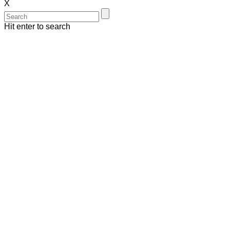
X
Hit enter to search