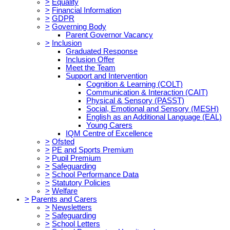
>
Equality
>
Financial Information
>
GDPR
>
Governing Body
Parent Governor Vacancy
>
Inclusion
Graduated Response
Inclusion Offer
Meet the Team
Support and Intervention
Cognition & Learning (COLT)
Communication & Interaction (CAIT)
Physical & Sensory (PASST)
Social, Emotional and Sensory (MESH)
English as an Additional Language (EAL)
Young Carers
IQM Centre of Excellence
>
Ofsted
>
PE and Sports Premium
>
Pupil Premium
>
Safeguarding
>
School Performance Data
>
Statutory Policies
>
Welfare
>
Parents and Carers
>
Newsletters
>
Safeguarding
>
School Letters