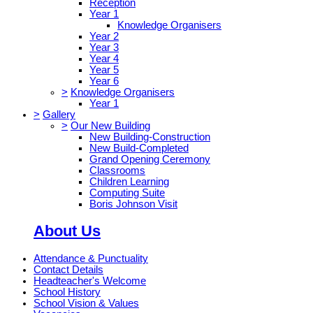
Reception
Year 1
Knowledge Organisers
Year 2
Year 3
Year 4
Year 5
Year 6
>
Knowledge Organisers
Year 1
>
Gallery
>
Our New Building
New Building-Construction
New Build-Completed
Grand Opening Ceremony
Classrooms
Children Learning
Computing Suite
Boris Johnson Visit
About Us
Attendance & Punctuality
Contact Details
Headteacher's Welcome
School History
School Vision & Values