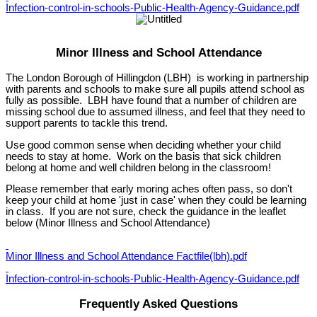
Infection-control-in-schools-Public-Health-Agency-Guidance.pdf
Minor Illness and School Attendance
The London Borough of Hillingdon (LBH) is working in partnership
with parents and schools to make sure all pupils attend school as
fully as possible. LBH have found that a number of children are
missing school due to assumed illness, and feel that they need to
support parents to tackle this trend.
Use good common sense when deciding whether your child
needs to stay at home. Work on the basis that sick children
belong at home and well children belong in the classroom!
Please remember that early moring aches often pass, so don't
keep your child at home 'just in case' when they could be learning
in class. If you are not sure, check the guidance in the leaflet
below (Minor Illness and School Attendance)
Minor Illness and School Attendance Factfile(lbh).pdf
Infection-control-in-schools-Public-Health-Agency-Guidance.pdf
Frequently Asked Questions