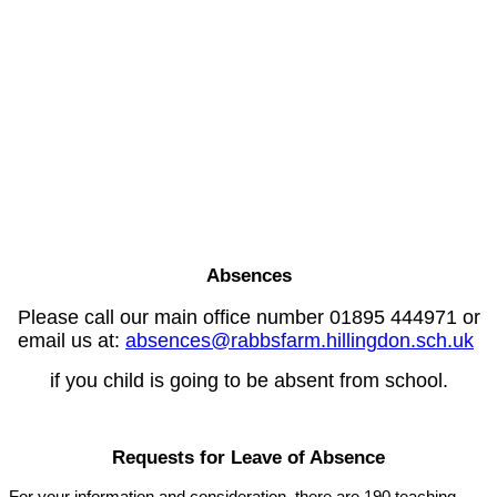
Absences
Please call our main office number 01895 444971 or
email us at:
absences@rabbsfarm.hillingdon.sch.uk
if you child is going to be absent from school.
Requests for Leave of Absence
For your information and consideration, there are 190 teaching