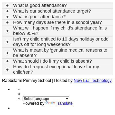
What is good attendance?
What is our school attendance target?
What is poor attendance?
How many days are there in a school year?
What will happen if my child's attendance falls
below 95%?
Isn't my child entitled to 10 days holiday or odd
days off for long weekends?
What is meant by 'genuine medical reasons to
be absent'?
What should I do if my child is absent?
How do I request exceptional leave for my
child/ren?
Rabbsfarm Primary School | Hosted by
New Era Technology
Powered by
Translate