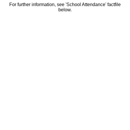
For further information, see 'School Attendance' factfile
below.