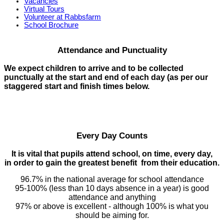
Vacancies
Virtual Tours
Volunteer at Rabbsfarm
School Brochure
Attendance and Punctuality
We expect children to arrive and to be collected
punctually at the start and end of each day (as per our
staggered start and finish times below.
Every Day Counts
It is vital that pupils attend school, on time, every day,
in order to gain the greatest benefit from their education.
96.7% in the national average for school attendance
95-100% (less than 10 days absence in a year) is good
attendance and anything
97% or above is excellent - although 100% is what you
should be aiming for.