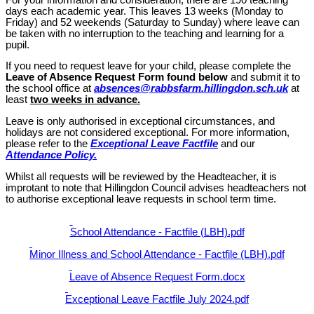
days each academic year. This leaves 13 weeks (Monday to
Friday) and 52 weekends (Saturday to Sunday) where leave can
be taken with no interruption to the teaching and learning for a
pupil.
If you need to request leave for your child, please complete the
Leave of Absence Request Form
found below
and submit it to
the school office at
absences@rabbsfarm.hillingdon.sch.uk
at
least
two weeks in advance.
Leave is only authorised in exceptional circumstances, and
holidays are not considered exceptional. For more information,
please refer to the
Exceptional Leave Factfile
and our
Attendance Policy.
Whilst all requests will be reviewed by the Headteacher, it is
improtant to note that
Hillingdon Council advises headteachers not
to authorise exceptional leave requests in school term time.
School Attendance - Factfile (LBH).pdf
Minor Illness and School Attendance - Factfile (LBH).pdf
Leave of Absence Request Form.docx
Exceptional Leave Factfile July 2024.pdf