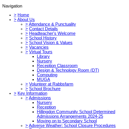
Navigation
>
Home
>
About Us
>
Attendance & Punctuality
>
Contact Details
>
Headteacher's Welcome
>
School History
>
School Vision & Values
>
Vacancies
>
Virtual Tours
Library
Nursery
Reception Classroom
Design & Technology Room (DT)
Computing
MUGA
>
Volunteer at Rabbsfarm
>
School Brochure
>
Key Information
>
Admissions
Nursery
Reception
Hillingdon Community School Determined
Admissions Arrangements 2024-25
Moving on to Secondary School
>
Adverse Weather: School Closure Procedures