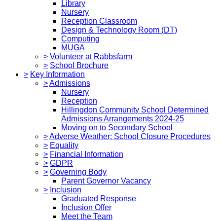
Library
Nursery
Reception Classroom
Design & Technology Room (DT)
Computing
MUGA
>
Volunteer at Rabbsfarm
>
School Brochure
>
Key Information
>
Admissions
Nursery
Reception
Hillingdon Community School Determined
Admissions Arrangements 2024-25
Moving on to Secondary School
>
Adverse Weather: School Closure Procedures
>
Equality
>
Financial Information
>
GDPR
>
Governing Body
Parent Governor Vacancy
>
Inclusion
Graduated Response
Inclusion Offer
Meet the Team