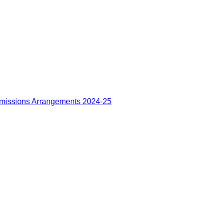
missions Arrangements 2024-25