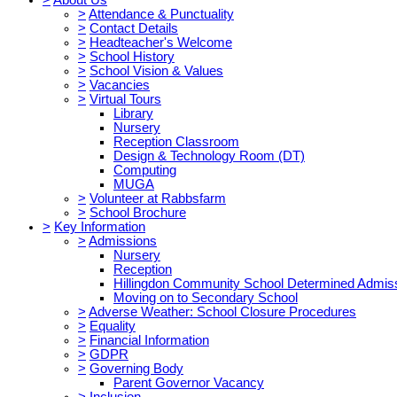
>
Attendance & Punctuality
>
Contact Details
>
Headteacher's Welcome
>
School History
>
School Vision & Values
>
Vacancies
>
Virtual Tours
Library
Nursery
Reception Classroom
Design & Technology Room (DT)
Computing
MUGA
>
Volunteer at Rabbsfarm
>
School Brochure
>
Key Information
>
Admissions
Nursery
Reception
Hillingdon Community School Determined Admis
Moving on to Secondary School
>
Adverse Weather: School Closure Procedures
>
Equality
>
Financial Information
>
GDPR
>
Governing Body
Parent Governor Vacancy
>
Inclusion