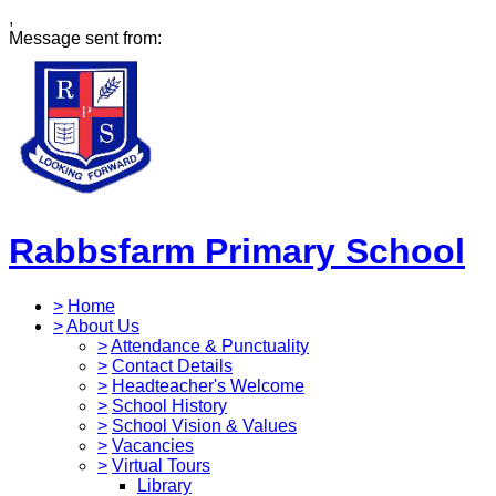
,
Message sent from:
Rabbsfarm Primary School
>
Home
>
About Us
>
Attendance & Punctuality
>
Contact Details
>
Headteacher's Welcome
>
School History
>
School Vision & Values
>
Vacancies
>
Virtual Tours
Library