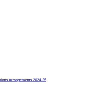
sions Arrangements 2024-25