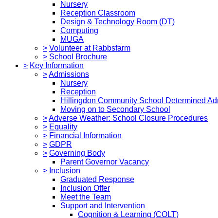
Nursery
Reception Classroom
Design & Technology Room (DT)
Computing
MUGA
>
Volunteer at Rabbsfarm
>
School Brochure
>
Key Information
>
Admissions
Nursery
Reception
Hillingdon Community School Determined Ad
Moving on to Secondary School
>
Adverse Weather: School Closure Procedures
>
Equality
>
Financial Information
>
GDPR
>
Governing Body
Parent Governor Vacancy
>
Inclusion
Graduated Response
Inclusion Offer
Meet the Team
Support and Intervention
Cognition & Learning (COLT)