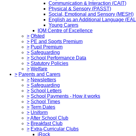
Communication & Interaction (CAIT)
Physical & Sensory (PASST)
Social, Emotional and Sensory (MESH)
English as an Additional Language (EAL
Young Carers
IQM Centre of Excellence
>
Ofsted
>
PE and Sports Premium
>
Pupil Premium
>
Safeguarding
>
School Performance Data
>
Statutory Policies
>
Welfare
>
Parents and Carers
>
Newsletters
>
Safeguarding
>
School Letters
>
School Payments - How it works
>
School Times
>
Term Dates
>
Uniform
>
After School Club
>
Breakfast Club
>
Extra-Curricular Clubs
iRock