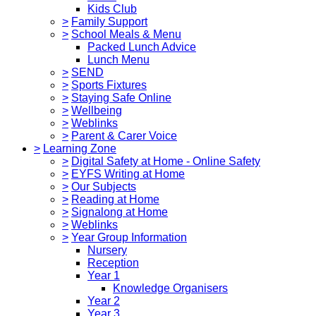
Kids Club
>
Family Support
>
School Meals & Menu
Packed Lunch Advice
Lunch Menu
>
SEND
>
Sports Fixtures
>
Staying Safe Online
>
Wellbeing
>
Weblinks
>
Parent & Carer Voice
>
Learning Zone
>
Digital Safety at Home - Online Safety
>
EYFS Writing at Home
>
Our Subjects
>
Reading at Home
>
Signalong at Home
>
Weblinks
>
Year Group Information
Nursery
Reception
Year 1
Knowledge Organisers
Year 2
Year 3