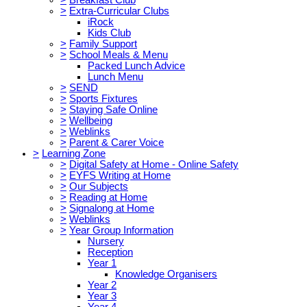
>
Extra-Curricular Clubs
iRock
Kids Club
>
Family Support
>
School Meals & Menu
Packed Lunch Advice
Lunch Menu
>
SEND
>
Sports Fixtures
>
Staying Safe Online
>
Wellbeing
>
Weblinks
>
Parent & Carer Voice
>
Learning Zone
>
Digital Safety at Home - Online Safety
>
EYFS Writing at Home
>
Our Subjects
>
Reading at Home
>
Signalong at Home
>
Weblinks
>
Year Group Information
Nursery
Reception
Year 1
Knowledge Organisers
Year 2
Year 3
Year 4