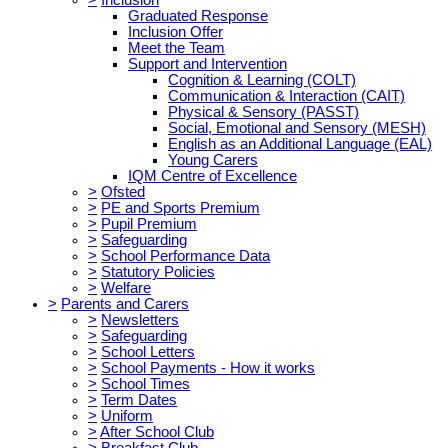
Graduated Response
Inclusion Offer
Meet the Team
Support and Intervention
Cognition & Learning (COLT)
Communication & Interaction (CAIT)
Physical & Sensory (PASST)
Social, Emotional and Sensory (MESH)
English as an Additional Language (EAL)
Young Carers
IQM Centre of Excellence
>
Ofsted
>
PE and Sports Premium
>
Pupil Premium
>
Safeguarding
>
School Performance Data
>
Statutory Policies
>
Welfare
>
Parents and Carers
>
Newsletters
>
Safeguarding
>
School Letters
>
School Payments - How it works
>
School Times
>
Term Dates
>
Uniform
>
After School Club
>
Breakfast Club