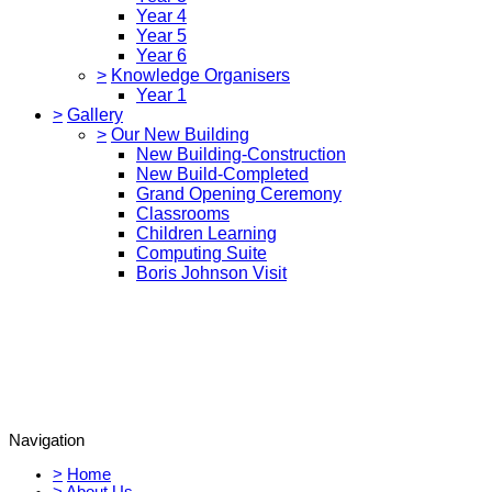
Year 4
Year 5
Year 6
>
Knowledge Organisers
Year 1
>
Gallery
>
Our New Building
New Building-Construction
New Build-Completed
Grand Opening Ceremony
Classrooms
Children Learning
Computing Suite
Boris Johnson Visit
Navigation
>
Home
>
About Us