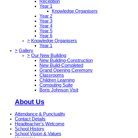
Reception
Year 1
Knowledge Organisers
Year 2
Year 3
Year 4
Year 5
Year 6
>
Knowledge Organisers
Year 1
>
Gallery
>
Our New Building
New Building-Construction
New Build-Completed
Grand Opening Ceremony
Classrooms
Children Learning
Computing Suite
Boris Johnson Visit
About Us
Attendance & Punctuality
Contact Details
Headteacher's Welcome
School History
School Vision & Values