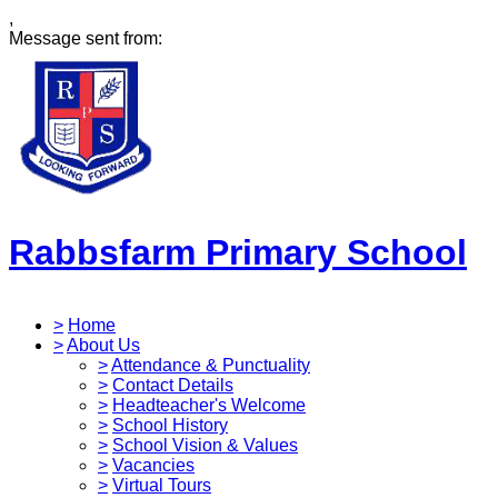
,
Message sent from:
Rabbsfarm Primary School
>
Home
>
About Us
>
Attendance & Punctuality
>
Contact Details
>
Headteacher's Welcome
>
School History
>
School Vision & Values
>
Vacancies
>
Virtual Tours