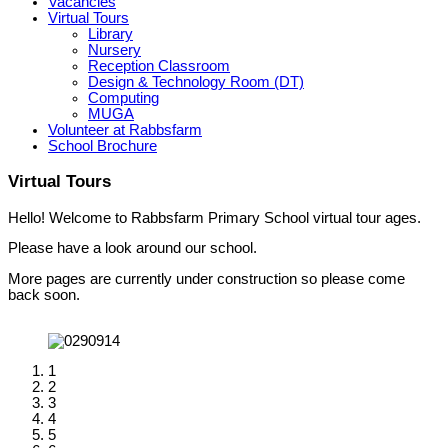
Vacancies
Virtual Tours
Library
Nursery
Reception Classroom
Design & Technology Room (DT)
Computing
MUGA
Volunteer at Rabbsfarm
School Brochure
Virtual Tours
Hello! Welcome to Rabbsfarm Primary School virtual tour ages.
Please have a look around our school.
More pages are currently under construction so please come
back soon.
1
2
3
4
5