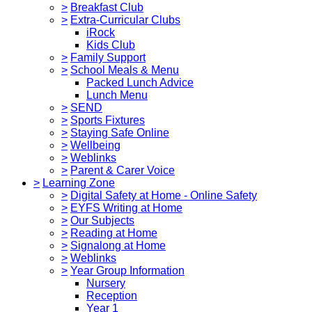
>
Breakfast Club
>
Extra-Curricular Clubs
iRock
Kids Club
>
Family Support
>
School Meals & Menu
Packed Lunch Advice
Lunch Menu
>
SEND
>
Sports Fixtures
>
Staying Safe Online
>
Wellbeing
>
Weblinks
>
Parent & Carer Voice
>
Learning Zone
>
Digital Safety at Home - Online Safety
>
EYFS Writing at Home
>
Our Subjects
>
Reading at Home
>
Signalong at Home
>
Weblinks
>
Year Group Information
Nursery
Reception
Year 1