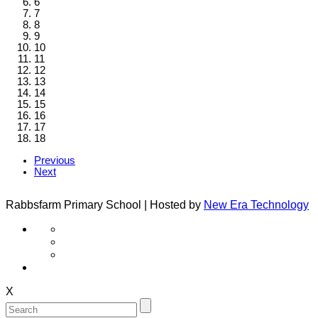
6
7
8
9
10
11
12
13
14
15
16
17
18
Previous
Next
Rabbsfarm Primary School | Hosted by
New Era Technology
X