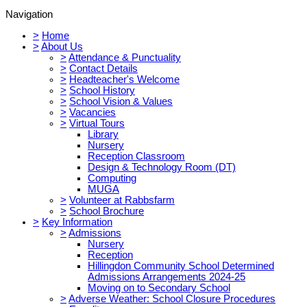
Navigation
>
Home
>
About Us
>
Attendance & Punctuality
>
Contact Details
>
Headteacher's Welcome
>
School History
>
School Vision & Values
>
Vacancies
>
Virtual Tours
Library
Nursery
Reception Classroom
Design & Technology Room (DT)
Computing
MUGA
>
Volunteer at Rabbsfarm
>
School Brochure
>
Key Information
>
Admissions
Nursery
Reception
Hillingdon Community School Determined
Admissions Arrangements 2024-25
Moving on to Secondary School
>
Adverse Weather: School Closure Procedures