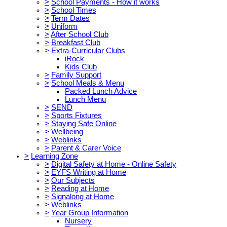
>
School Payments - How it works
>
School Times
>
Term Dates
>
Uniform
>
After School Club
>
Breakfast Club
>
Extra-Curricular Clubs
iRock
Kids Club
>
Family Support
>
School Meals & Menu
Packed Lunch Advice
Lunch Menu
>
SEND
>
Sports Fixtures
>
Staying Safe Online
>
Wellbeing
>
Weblinks
>
Parent & Carer Voice
>
Learning Zone
>
Digital Safety at Home - Online Safety
>
EYFS Writing at Home
>
Our Subjects
>
Reading at Home
>
Signalong at Home
>
Weblinks
>
Year Group Information
Nursery