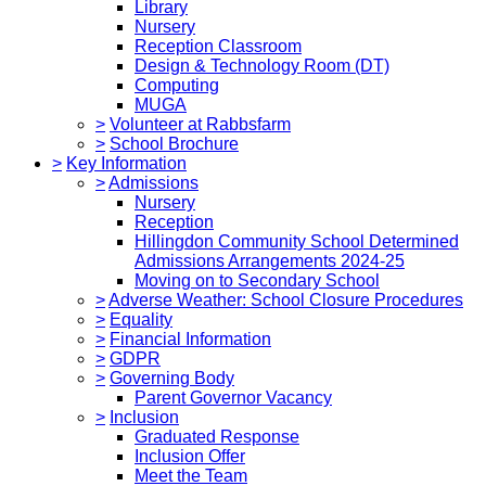
Library
Nursery
Reception Classroom
Design & Technology Room (DT)
Computing
MUGA
>
Volunteer at Rabbsfarm
>
School Brochure
>
Key Information
>
Admissions
Nursery
Reception
Hillingdon Community School Determined
Admissions Arrangements 2024-25
Moving on to Secondary School
>
Adverse Weather: School Closure Procedures
>
Equality
>
Financial Information
>
GDPR
>
Governing Body
Parent Governor Vacancy
>
Inclusion
Graduated Response
Inclusion Offer
Meet the Team