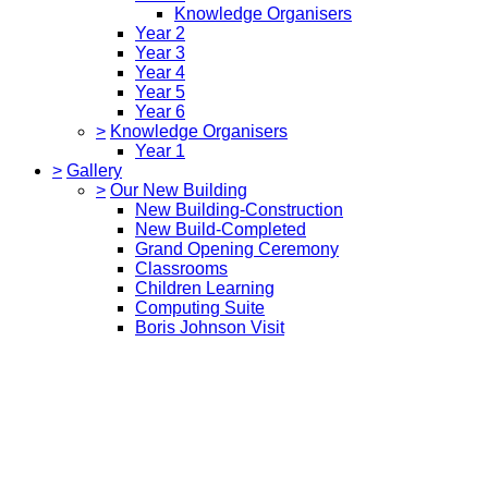
Knowledge Organisers
Year 2
Year 3
Year 4
Year 5
Year 6
>
Knowledge Organisers
Year 1
>
Gallery
>
Our New Building
New Building-Construction
New Build-Completed
Grand Opening Ceremony
Classrooms
Children Learning
Computing Suite
Boris Johnson Visit