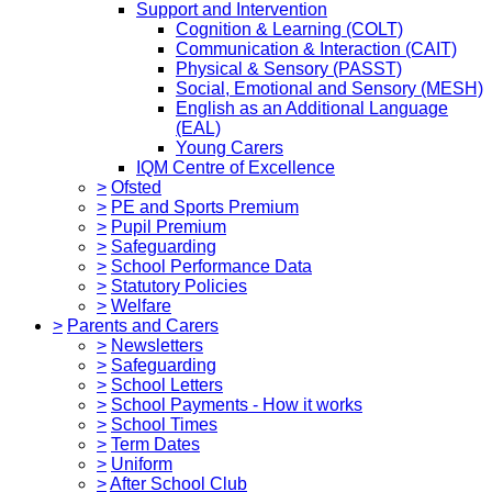
Support and Intervention
Cognition & Learning (COLT)
Communication & Interaction (CAIT)
Physical & Sensory (PASST)
Social, Emotional and Sensory (MESH)
English as an Additional Language
(EAL)
Young Carers
IQM Centre of Excellence
>
Ofsted
>
PE and Sports Premium
>
Pupil Premium
>
Safeguarding
>
School Performance Data
>
Statutory Policies
>
Welfare
>
Parents and Carers
>
Newsletters
>
Safeguarding
>
School Letters
>
School Payments - How it works
>
School Times
>
Term Dates
>
Uniform
>
After School Club