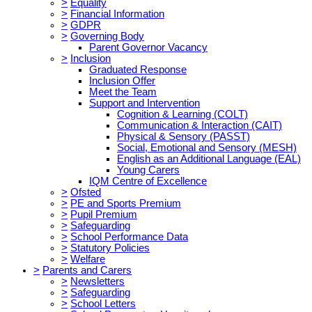
>
Equality
>
Financial Information
>
GDPR
>
Governing Body
Parent Governor Vacancy
>
Inclusion
Graduated Response
Inclusion Offer
Meet the Team
Support and Intervention
Cognition & Learning (COLT)
Communication & Interaction (CAIT)
Physical & Sensory (PASST)
Social, Emotional and Sensory (MESH)
English as an Additional Language (EAL)
Young Carers
IQM Centre of Excellence
>
Ofsted
>
PE and Sports Premium
>
Pupil Premium
>
Safeguarding
>
School Performance Data
>
Statutory Policies
>
Welfare
>
Parents and Carers
>
Newsletters
>
Safeguarding
>
School Letters