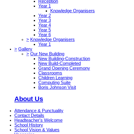
Reception
Year 1
Knowledge Organisers
Year 2
Year 3
Year 4
Year 5
Year 6
>
Knowledge Organisers
Year 1
>
Gallery
>
Our New Building
New Building-Construction
New Build-Completed
Grand Opening Ceremony
Classrooms
Children Learning
Computing Suite
Boris Johnson Visit
About Us
Attendance & Punctuality
Contact Details
Headteacher's Welcome
School History
School Vision & Values