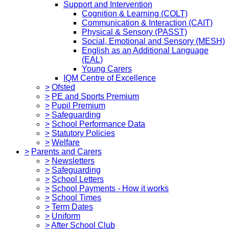
Support and Intervention
Cognition & Learning (COLT)
Communication & Interaction (CAIT)
Physical & Sensory (PASST)
Social, Emotional and Sensory (MESH)
English as an Additional Language
(EAL)
Young Carers
IQM Centre of Excellence
>
Ofsted
>
PE and Sports Premium
>
Pupil Premium
>
Safeguarding
>
School Performance Data
>
Statutory Policies
>
Welfare
>
Parents and Carers
>
Newsletters
>
Safeguarding
>
School Letters
>
School Payments - How it works
>
School Times
>
Term Dates
>
Uniform
>
After School Club