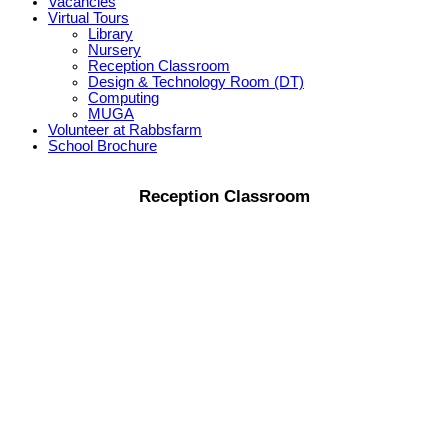
Vacancies
Virtual Tours
Library
Nursery
Reception Classroom
Design & Technology Room (DT)
Computing
MUGA
Volunteer at Rabbsfarm
School Brochure
Reception Classroom