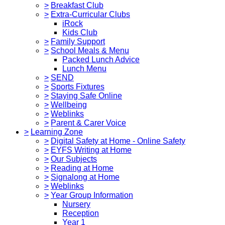
>
Breakfast Club
>
Extra-Curricular Clubs
iRock
Kids Club
>
Family Support
>
School Meals & Menu
Packed Lunch Advice
Lunch Menu
>
SEND
>
Sports Fixtures
>
Staying Safe Online
>
Wellbeing
>
Weblinks
>
Parent & Carer Voice
>
Learning Zone
>
Digital Safety at Home - Online Safety
>
EYFS Writing at Home
>
Our Subjects
>
Reading at Home
>
Signalong at Home
>
Weblinks
>
Year Group Information
Nursery
Reception
Year 1