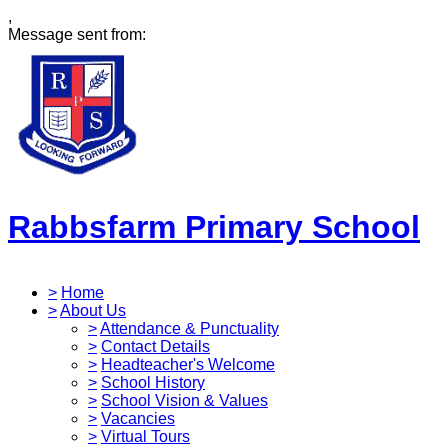
,
Message sent from:
Rabbsfarm Primary School
>
Home
>
About Us
>
Attendance & Punctuality
>
Contact Details
>
Headteacher's Welcome
>
School History
>
School Vision & Values
>
Vacancies
>
Virtual Tours