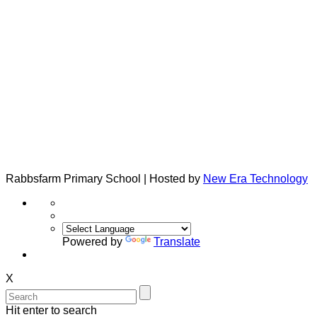
Rabbsfarm Primary School | Hosted by
New Era Technology
Powered by
Translate
X
Hit enter to search