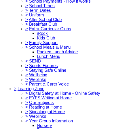
>
School Payments - How it works
>
School Times
>
Term Dates
>
Uniform
>
After School Club
>
Breakfast Club
>
Extra-Curricular Clubs
iRock
Kids Club
>
Family Support
>
School Meals & Menu
Packed Lunch Advice
Lunch Menu
>
SEND
>
Sports Fixtures
>
Staying Safe Online
>
Wellbeing
>
Weblinks
>
Parent & Carer Voice
>
Learning Zone
>
Digital Safety at Home - Online Safety
>
EYFS Writing at Home
>
Our Subjects
>
Reading at Home
>
Signalong at Home
>
Weblinks
>
Year Group Information
Nursery