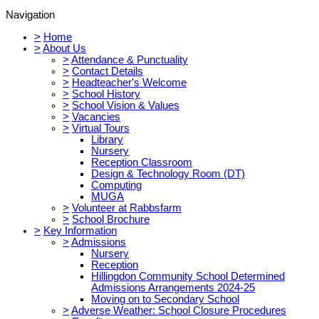
Navigation
>
Home
>
About Us
>
Attendance & Punctuality
>
Contact Details
>
Headteacher's Welcome
>
School History
>
School Vision & Values
>
Vacancies
>
Virtual Tours
Library
Nursery
Reception Classroom
Design & Technology Room (DT)
Computing
MUGA
>
Volunteer at Rabbsfarm
>
School Brochure
>
Key Information
>
Admissions
Nursery
Reception
Hillingdon Community School Determined
Admissions Arrangements 2024-25
Moving on to Secondary School
>
Adverse Weather: School Closure Procedures