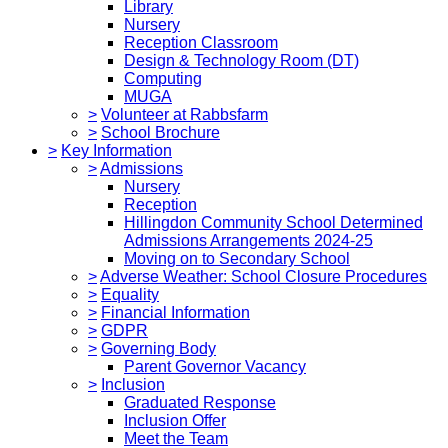
Library
Nursery
Reception Classroom
Design & Technology Room (DT)
Computing
MUGA
>
Volunteer at Rabbsfarm
>
School Brochure
>
Key Information
>
Admissions
Nursery
Reception
Hillingdon Community School Determined
Admissions Arrangements 2024-25
Moving on to Secondary School
>
Adverse Weather: School Closure Procedures
>
Equality
>
Financial Information
>
GDPR
>
Governing Body
Parent Governor Vacancy
>
Inclusion
Graduated Response
Inclusion Offer
Meet the Team