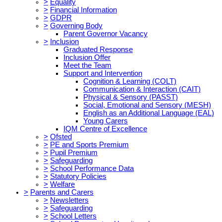
>
Equality
>
Financial Information
>
GDPR
>
Governing Body
Parent Governor Vacancy
>
Inclusion
Graduated Response
Inclusion Offer
Meet the Team
Support and Intervention
Cognition & Learning (COLT)
Communication & Interaction (CAIT)
Physical & Sensory (PASST)
Social, Emotional and Sensory (MESH)
English as an Additional Language (EAL)
Young Carers
IQM Centre of Excellence
>
Ofsted
>
PE and Sports Premium
>
Pupil Premium
>
Safeguarding
>
School Performance Data
>
Statutory Policies
>
Welfare
>
Parents and Carers
>
Newsletters
>
Safeguarding
>
School Letters