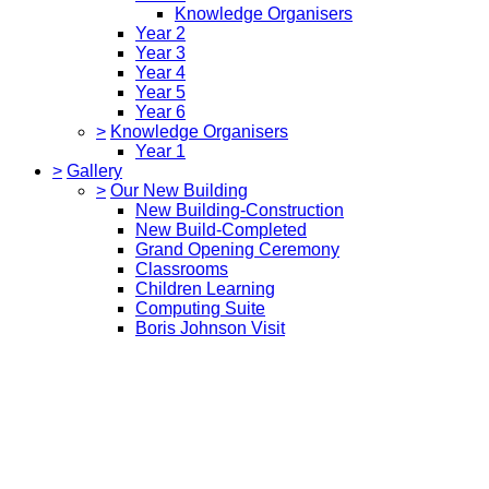
Knowledge Organisers
Year 2
Year 3
Year 4
Year 5
Year 6
>
Knowledge Organisers
Year 1
>
Gallery
>
Our New Building
New Building-Construction
New Build-Completed
Grand Opening Ceremony
Classrooms
Children Learning
Computing Suite
Boris Johnson Visit