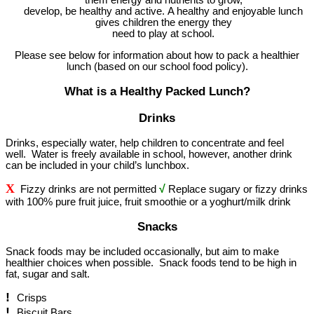
develop, be healthy and active. A healthy and enjoyable lunch
gives children the energy they
need to play at school.
Please see below for information about how to pack a healthier
lunch (based on our school food policy).
What is a Healthy Packed Lunch?
Drinks
Drinks, especially water, help children to concentrate and feel
well. Water is freely available in school, however, another drink
can be included in your child’s lunchbox.
X
√
Fizzy drinks are not permitted
Replace sugary or fizzy drinks
with 100% pure fruit juice, fruit smoothie or a yoghurt/milk drink
Snacks
Snack foods may be included occasionally, but aim to make
healthier choices when possible. Snack foods tend to be high in
fat, sugar and salt.
!
Crisps
!
Biscuit Bars