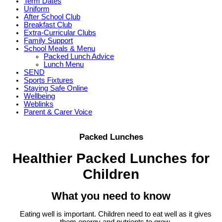
Term Dates
Uniform
After School Club
Breakfast Club
Extra-Curricular Clubs
Family Support
School Meals & Menu
Packed Lunch Advice
Lunch Menu
SEND
Sports Fixtures
Staying Safe Online
Wellbeing
Weblinks
Parent & Carer Voice
Packed Lunches
Healthier Packed Lunches for
Children
What you need to know
Eating well is important. Children need to eat well as it gives
them energy and nutrients to grow,