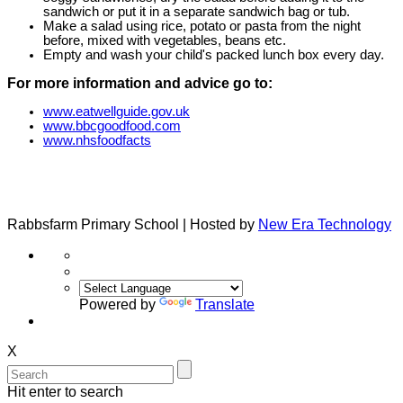
sandwich or put it in a separate sandwich bag or tub.
Make a salad using rice, potato or pasta from the night
before, mixed with vegetables, beans etc.
Empty and wash your child's packed lunch box every day.
For more information and advice go to:
www.eatwellguide.gov.uk
www.bbcgoodfood.com
www.nhsfoodfacts
Rabbsfarm Primary School | Hosted by
New Era Technology
Powered by
Translate
X
Hit enter to search