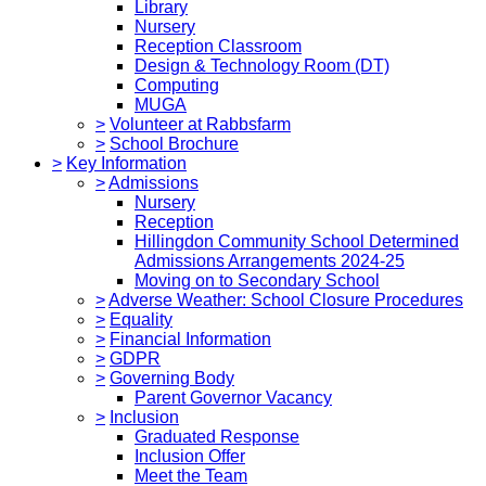
Library
Nursery
Reception Classroom
Design & Technology Room (DT)
Computing
MUGA
>
Volunteer at Rabbsfarm
>
School Brochure
>
Key Information
>
Admissions
Nursery
Reception
Hillingdon Community School Determined
Admissions Arrangements 2024-25
Moving on to Secondary School
>
Adverse Weather: School Closure Procedures
>
Equality
>
Financial Information
>
GDPR
>
Governing Body
Parent Governor Vacancy
>
Inclusion
Graduated Response
Inclusion Offer
Meet the Team