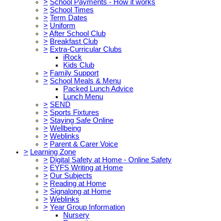
>
School Payments - How it works
>
School Times
>
Term Dates
>
Uniform
>
After School Club
>
Breakfast Club
>
Extra-Curricular Clubs
iRock
Kids Club
>
Family Support
>
School Meals & Menu
Packed Lunch Advice
Lunch Menu
>
SEND
>
Sports Fixtures
>
Staying Safe Online
>
Wellbeing
>
Weblinks
>
Parent & Carer Voice
>
Learning Zone
>
Digital Safety at Home - Online Safety
>
EYFS Writing at Home
>
Our Subjects
>
Reading at Home
>
Signalong at Home
>
Weblinks
>
Year Group Information
Nursery