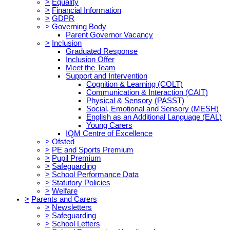
>
Equality
>
Financial Information
>
GDPR
>
Governing Body
Parent Governor Vacancy
>
Inclusion
Graduated Response
Inclusion Offer
Meet the Team
Support and Intervention
Cognition & Learning (COLT)
Communication & Interaction (CAIT)
Physical & Sensory (PASST)
Social, Emotional and Sensory (MESH)
English as an Additional Language (EAL)
Young Carers
IQM Centre of Excellence
>
Ofsted
>
PE and Sports Premium
>
Pupil Premium
>
Safeguarding
>
School Performance Data
>
Statutory Policies
>
Welfare
>
Parents and Carers
>
Newsletters
>
Safeguarding
>
School Letters