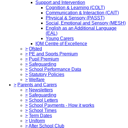
Support and Intervention
Cognition & Learning (COLT)
Communication & Interaction (CAIT)
Physical & Sensory (PASST)
Social, Emotional and Sensory (MESH)
English as an Additional Language
(EAL)
Young Carers
IQM Centre of Excellence
>
Ofsted
>
PE and Sports Premium
>
Pupil Premium
>
Safeguarding
>
School Performance Data
>
Statutory Policies
>
Welfare
>
Parents and Carers
>
Newsletters
>
Safeguarding
>
School Letters
>
School Payments - How it works
>
School Times
>
Term Dates
>
Uniform
>
After School Club