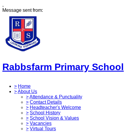
,
Message sent from:
Rabbsfarm Primary School
>
Home
>
About Us
>
Attendance & Punctuality
>
Contact Details
>
Headteacher's Welcome
>
School History
>
School Vision & Values
>
Vacancies
>
Virtual Tours