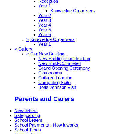
Reception
Year 1
Knowledge Organisers
Year 2
Year 3
Year 4
Year 5
Year 6
>
Knowledge Organisers
Year 1
>
Gallery
>
Our New Building
New Building-Construction
New Build-Completed
Grand Opening Ceremony
Classrooms
Children Learning
Computing Suite
Boris Johnson Visit
Parents and Carers
Newsletters
Safeguarding
School Letters
School Payments - How it works
School Times