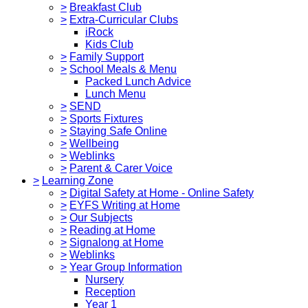
>
Breakfast Club
>
Extra-Curricular Clubs
iRock
Kids Club
>
Family Support
>
School Meals & Menu
Packed Lunch Advice
Lunch Menu
>
SEND
>
Sports Fixtures
>
Staying Safe Online
>
Wellbeing
>
Weblinks
>
Parent & Carer Voice
>
Learning Zone
>
Digital Safety at Home - Online Safety
>
EYFS Writing at Home
>
Our Subjects
>
Reading at Home
>
Signalong at Home
>
Weblinks
>
Year Group Information
Nursery
Reception
Year 1