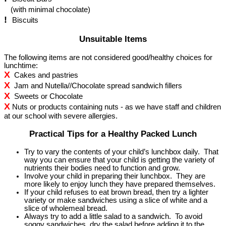
(with minimal chocolate)
!
Biscuits
Unsuitable Items
The following items are not considered good/healthy choices for
lunchtime:
X
Cakes and pastries
X
Jam and Nutella//Chocolate spread sandwich fillers
X
Sweets or Chocolate
X
Nuts or products containing nuts - as we have staff and children
at our school with severe allergies.
Practical Tips for a Healthy Packed Lunch
Try to vary the contents of your child’s lunchbox daily. That
way you can ensure that your child is getting the variety of
nutrients their bodies need to function and grow.
Involve your child in preparing their lunchbox. They are
more likely to enjoy lunch they have prepared themselves.
If your child refuses to eat brown bread, then try a lighter
variety or make sandwiches using a slice of white and a
slice of wholemeal bread.
Always try to add a little salad to a sandwich. To avoid
soggy sandwiches, dry the salad before adding it to the