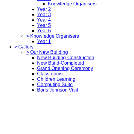
Knowledge Organisers
Year 2
Year 3
Year 4
Year 5
Year 6
>
Knowledge Organisers
Year 1
>
Gallery
>
Our New Building
New Building-Construction
New Build-Completed
Grand Opening Ceremony
Classrooms
Children Learning
Computing Suite
Boris Johnson Visit