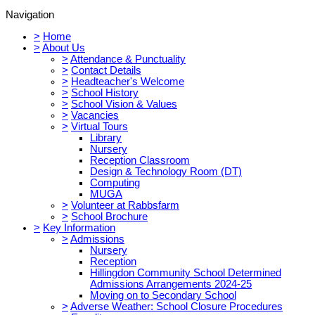
Navigation
>
Home
>
About Us
>
Attendance & Punctuality
>
Contact Details
>
Headteacher's Welcome
>
School History
>
School Vision & Values
>
Vacancies
>
Virtual Tours
Library
Nursery
Reception Classroom
Design & Technology Room (DT)
Computing
MUGA
>
Volunteer at Rabbsfarm
>
School Brochure
>
Key Information
>
Admissions
Nursery
Reception
Hillingdon Community School Determined
Admissions Arrangements 2024-25
Moving on to Secondary School
>
Adverse Weather: School Closure Procedures