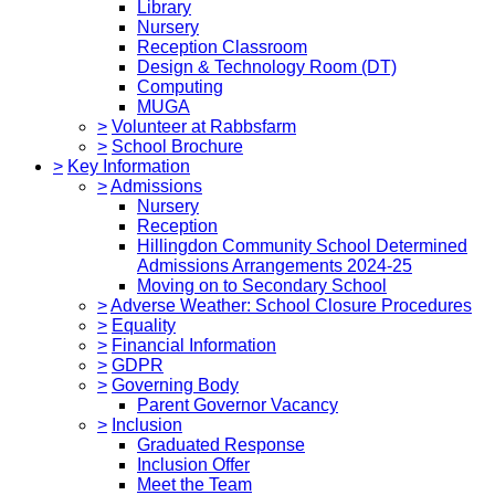
Library
Nursery
Reception Classroom
Design & Technology Room (DT)
Computing
MUGA
>
Volunteer at Rabbsfarm
>
School Brochure
>
Key Information
>
Admissions
Nursery
Reception
Hillingdon Community School Determined
Admissions Arrangements 2024-25
Moving on to Secondary School
>
Adverse Weather: School Closure Procedures
>
Equality
>
Financial Information
>
GDPR
>
Governing Body
Parent Governor Vacancy
>
Inclusion
Graduated Response
Inclusion Offer
Meet the Team