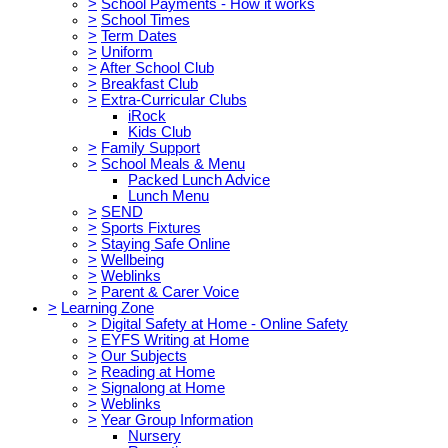
>
School Payments - How it works
>
School Times
>
Term Dates
>
Uniform
>
After School Club
>
Breakfast Club
>
Extra-Curricular Clubs
iRock
Kids Club
>
Family Support
>
School Meals & Menu
Packed Lunch Advice
Lunch Menu
>
SEND
>
Sports Fixtures
>
Staying Safe Online
>
Wellbeing
>
Weblinks
>
Parent & Carer Voice
>
Learning Zone
>
Digital Safety at Home - Online Safety
>
EYFS Writing at Home
>
Our Subjects
>
Reading at Home
>
Signalong at Home
>
Weblinks
>
Year Group Information
Nursery