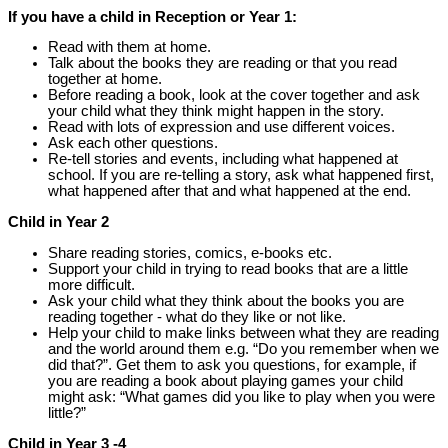
If you have a child in Reception or Year 1:
Read with them at home.
Talk about the books they are reading or that you read
together at home.
Before reading a book, look at the cover together and ask
your child what they think might happen in the story.
Read with lots of expression and use different voices.
Ask each other questions.
Re-tell stories and events, including what happened at
school. If you are re-telling a story, ask what happened first,
what happened after that and what happened at the end.
Child in Year 2
Share reading stories, comics, e-books etc.
Support your child in trying to read books that are a little
more difficult.
Ask your child what they think about the books you are
reading together - what do they like or not like.
Help your child to make links between what they are reading
and the world around them e.g. “Do you remember when we
did that?”. Get them to ask you questions, for example, if
you are reading a book about playing games your child
might ask: “What games did you like to play when you were
little?”
Child in Year 3 -4