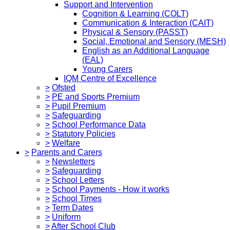
Support and Intervention
Cognition & Learning (COLT)
Communication & Interaction (CAIT)
Physical & Sensory (PASST)
Social, Emotional and Sensory (MESH)
English as an Additional Language
(EAL)
Young Carers
IQM Centre of Excellence
>
Ofsted
>
PE and Sports Premium
>
Pupil Premium
>
Safeguarding
>
School Performance Data
>
Statutory Policies
>
Welfare
>
Parents and Carers
>
Newsletters
>
Safeguarding
>
School Letters
>
School Payments - How it works
>
School Times
>
Term Dates
>
Uniform
>
After School Club