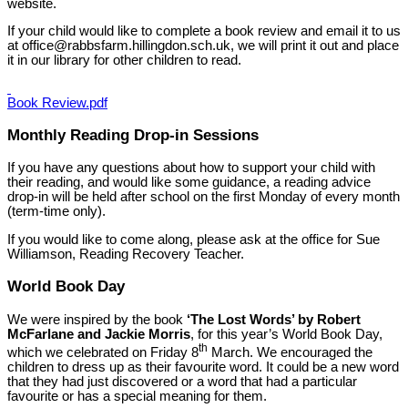
website.
If your child would like to complete a book review and email it to us
at office@rabbsfarm.hillingdon.sch.uk, we will print it out and place
it in our library for other children to read.
Book Review.pdf
Monthly Reading Drop-in Sessions
If you have any questions about how to support your child with
their reading, and would like some guidance, a reading advice
drop-in will be held after school on the first Monday of every month
(term-time only).
If you would like to come along, please ask at the office for Sue
Williamson, Reading Recovery Teacher.
World Book Day
We were inspired by the book
‘The Lost Words’ by Robert
McFarlane and Jackie Morris
, for this year’s World Book Day,
th
which we celebrated on Friday 8
March. We encouraged the
children to dress up as their favourite word. It could be a new word
that they had just discovered or a word that had a particular
favourite or has a special meaning for them.