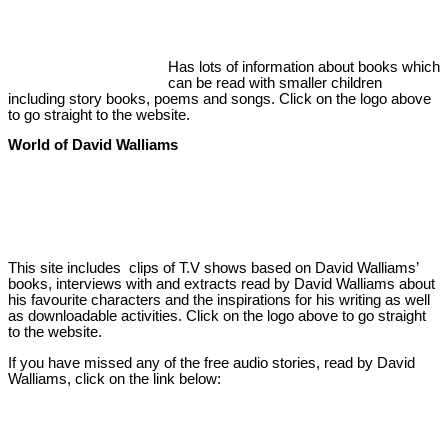
Has lots of information about books which
can be read with smaller children
including story books, poems and songs. Click on the logo above
to go straight to the website.
World of David Walliams
This site includes clips of T.V shows based on David Walliams’
books, interviews with and extracts read by David Walliams about
his favourite characters and the inspirations for his writing as well
as downloadable activities. Click on the logo above to go straight
to the website.
If you have missed any of the free audio stories, read by David
Walliams, click on the link below: