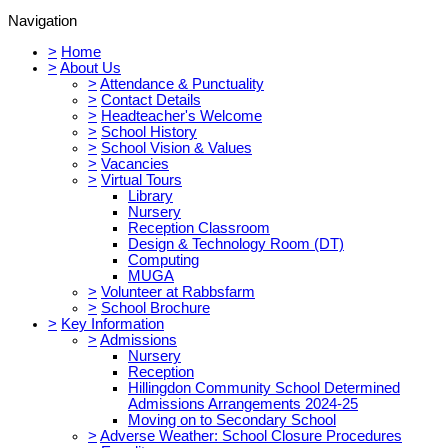
Navigation
>
Home
>
About Us
>
Attendance & Punctuality
>
Contact Details
>
Headteacher's Welcome
>
School History
>
School Vision & Values
>
Vacancies
>
Virtual Tours
Library
Nursery
Reception Classroom
Design & Technology Room (DT)
Computing
MUGA
>
Volunteer at Rabbsfarm
>
School Brochure
>
Key Information
>
Admissions
Nursery
Reception
Hillingdon Community School Determined
Admissions Arrangements 2024-25
Moving on to Secondary School
>
Adverse Weather: School Closure Procedures