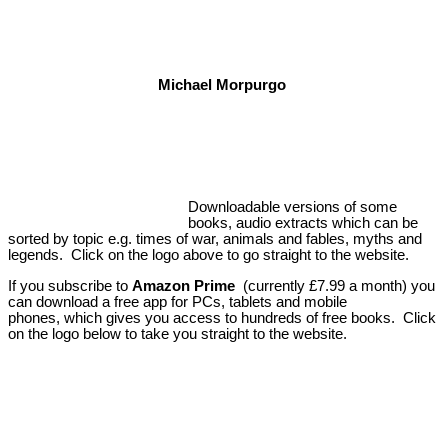
Michael Morpurgo
Downloadable versions of some
books, audio extracts which can be
sorted by topic e.g. times of war, animals and fables, myths and
legends. Click on the logo above to go straight to the website.
If you subscribe to
Amazon Prime
(currently £7.99 a month) you
can download a free app for PCs, tablets and mobile
phones, which gives you access to hundreds of free books. Click
on the logo below to take you straight to the website.