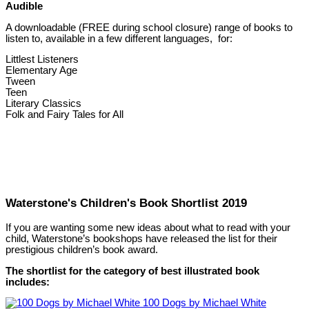
Audible
A downloadable (FREE during school closure) range of books to
listen to, available in a few different languages, for:
Littlest Listeners
Elementary Age
Tween
Teen
Literary Classics
Folk and Fairy Tales for All
Waterstone's Children's Book Shortlist 2019
If you are wanting some new ideas about what to read with your
child, Waterstone’s bookshops have released the list for their
prestigious children’s book award.
The shortlist for the category of best illustrated book
includes:
100 Dogs by Michael White