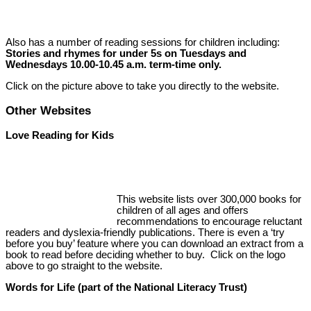
Also has a number of reading sessions for children including:
Stories and rhymes for under 5s on Tuesdays and
Wednesdays 10.00-10.45 a.m. term-time only.
Click on the picture above to take you directly to the website.
Other Websites
Love Reading for Kids
This website lists over 300,000 books for
children of all ages and offers
recommendations to encourage reluctant
readers and dyslexia-friendly publications. There is even a ‘try
before you buy’ feature where you can download an extract from a
book to read before deciding whether to buy. Click on the logo
above to go straight to the website.
Words for Life (part of the National Literacy Trust)