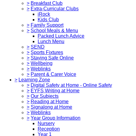
>
Breakfast Club
>
Extra-Curricular Clubs
iRock
Kids Club
>
Family Support
>
School Meals & Menu
Packed Lunch Advice
Lunch Menu
>
SEND
>
Sports Fixtures
>
Staying Safe Online
>
Wellbeing
>
Weblinks
>
Parent & Carer Voice
>
Learning Zone
>
Digital Safety at Home - Online Safety
>
EYFS Writing at Home
>
Our Subjects
>
Reading at Home
>
Signalong at Home
>
Weblinks
>
Year Group Information
Nursery
Reception
Year 1