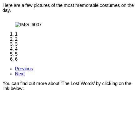
Here are a few pictures of the most memorable costumes on the
day.
1
2
3
4
5
6
Previous
Next
You can find out more about ‘The Lost Words’ by clicking on the
link below: