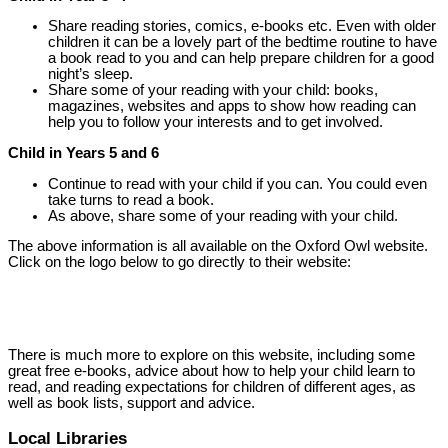
Share reading stories, comics, e-books etc. Even with older
children it can be a lovely part of the bedtime routine to have
a book read to you and can help prepare children for a good
night’s sleep.
Share some of your reading with your child: books,
magazines, websites and apps to show how reading can
help you to follow your interests and to get involved.
Child in Years 5 and 6
Continue to read with your child if you can. You could even
take turns to read a book.
As above, share some of your reading with your child.
The above information is all available on the Oxford Owl website.
Click on the logo below to go directly to their website:
There is much more to explore on this website, including some
great free e-books, advice about how to help your child learn to
read, and reading expectations for children of different ages, as
well as book lists, support and advice.
Local Libraries