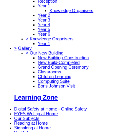
Reception
Year 1
Knowledge Organisers
Year 2
Year 3
Year 4
Year 5
Year 6
>
Knowledge Organisers
Year 1
>
Gallery
>
Our New Building
New Building-Construction
New Build-Completed
Grand Opening Ceremony
Classrooms
Children Learning
Computing Suite
Boris Johnson Visit
Learning Zone
Digital Safety at Home - Online Safety
EYFS Writing at Home
Our Subjects
Reading at Home
Signalong at Home