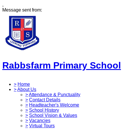
,
Message sent from:
Rabbsfarm Primary School
>
Home
>
About Us
>
Attendance & Punctuality
>
Contact Details
>
Headteacher's Welcome
>
School History
>
School Vision & Values
>
Vacancies
>
Virtual Tours