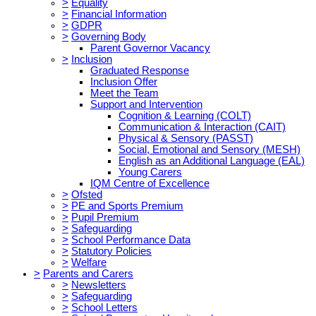
>
Equality
>
Financial Information
>
GDPR
>
Governing Body
Parent Governor Vacancy
>
Inclusion
Graduated Response
Inclusion Offer
Meet the Team
Support and Intervention
Cognition & Learning (COLT)
Communication & Interaction (CAIT)
Physical & Sensory (PASST)
Social, Emotional and Sensory (MESH)
English as an Additional Language (EAL)
Young Carers
IQM Centre of Excellence
>
Ofsted
>
PE and Sports Premium
>
Pupil Premium
>
Safeguarding
>
School Performance Data
>
Statutory Policies
>
Welfare
>
Parents and Carers
>
Newsletters
>
Safeguarding
>
School Letters