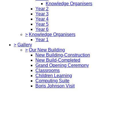
Knowledge Organisers
Year 2
Year 3
Year 4
Year 5
Year 6
>
Knowledge Organisers
Year 1
>
Gallery
>
Our New Building
New Building-Construction
New Build-Completed
Grand Opening Ceremony
Classrooms
Children Learning
Computing Suite
Boris Johnson Visit