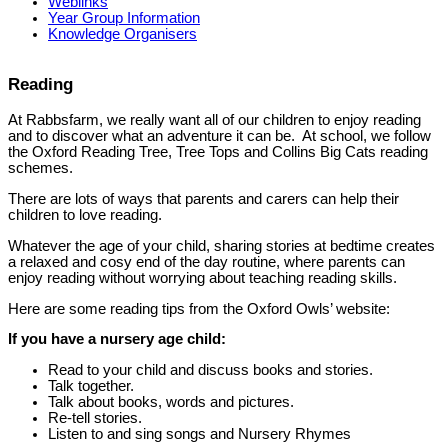
Weblinks
Year Group Information
Knowledge Organisers
Reading
At Rabbsfarm, we really want all of our children to enjoy reading
and to discover what an adventure it can be. At school, we follow
the Oxford Reading Tree, Tree Tops and Collins Big Cats reading
schemes.
There are lots of ways that parents and carers can help their
children to love reading.
Whatever the age of your child, sharing stories at bedtime creates
a relaxed and cosy end of the day routine, where parents can
enjoy reading without worrying about teaching reading skills.
Here are some reading tips from the Oxford Owls’ website:
If you have a nursery age child:
Read to your child and discuss books and stories.
Talk together.
Talk about books, words and pictures.
Re-tell stories.
Listen to and sing songs and Nursery Rhymes