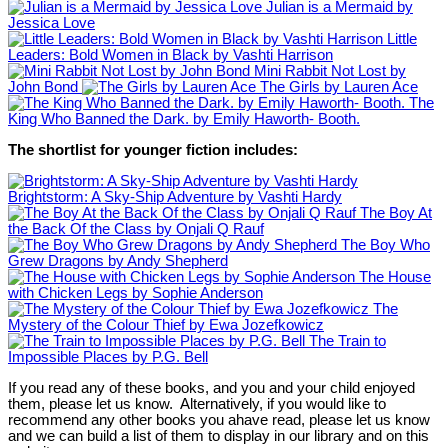
Julian is a Mermaid by
Jessica Love
Little
Leaders: Bold Women in Black by Vashti Harrison
Mini Rabbit Not Lost by
John Bond
The Girls by Lauren Ace
The
King Who Banned the Dark. by Emily Haworth- Booth.
The shortlist for younger fiction includes:
Brightstorm: A Sky-Ship Adventure by Vashti Hardy
The Boy At
the Back Of the Class by Onjali Q Rauf
The Boy Who
Grew Dragons by Andy Shepherd
The House
with Chicken Legs by Sophie Anderson
The
Mystery of the Colour Thief by Ewa Jozefkowicz
The Train to
Impossible Places by P.G. Bell
If you read any of these books, and you and your child enjoyed
them, please let us know. Alternatively, if you would like to
recommend any other books you ahave read, please let us know
and we can build a list of them to display in our library and on this