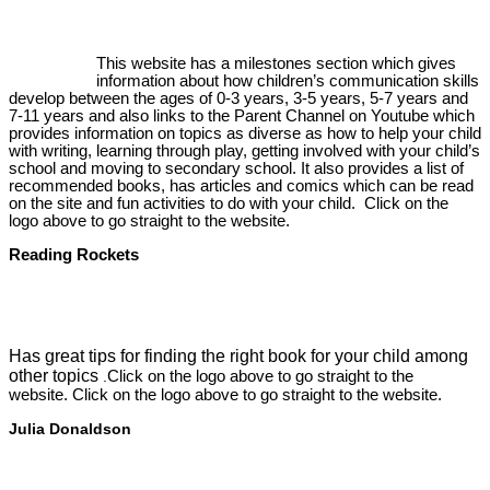
This website has a milestones section which gives
information about how children’s communication skills
develop between the ages of 0-3 years, 3-5 years, 5-7 years and
7-11 years and also links to the Parent Channel on Youtube which
provides information on topics as diverse as how to help your child
with writing, learning through play, getting involved with your child’s
school and moving to secondary school. It also provides a list of
recommended books, has articles and comics which can be read
on the site and fun activities to do with your child. Click on the
logo above to go straight to the website.
Reading Rockets
Has great tips for finding the right book for your child among
other topics
Click on the logo above to go straight to the
.
website. Click on the logo above to go straight to the website.
Julia Donaldson