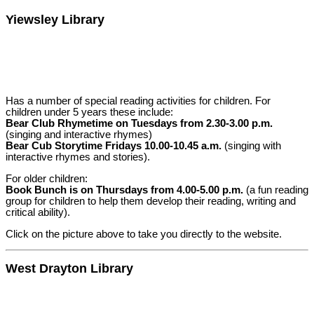
Yiewsley Library
Has a number of special reading activities for children. For
children under 5 years these include:
Bear Club Rhymetime on Tuesdays from 2.30-3.00 p.m.
(singing and interactive rhymes)
Bear Cub Storytime Fridays 10.00-10.45 a.m.
(singing with
interactive rhymes and stories).
For older children:
Book Bunch is on Thursdays from 4.00-5.00 p.m.
(a fun reading
group for children to help them develop their reading, writing and
critical ability).
Click on the picture above to take you directly to the website.
West Drayton Library