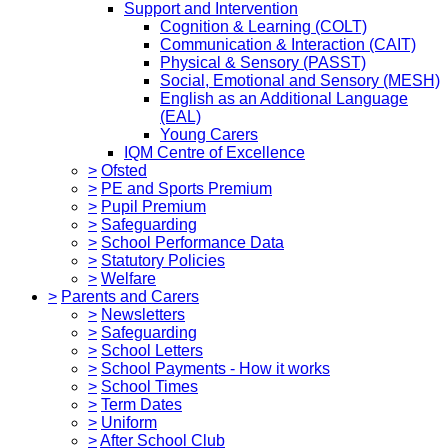
Support and Intervention
Cognition & Learning (COLT)
Communication & Interaction (CAIT)
Physical & Sensory (PASST)
Social, Emotional and Sensory (MESH)
English as an Additional Language
(EAL)
Young Carers
IQM Centre of Excellence
>
Ofsted
>
PE and Sports Premium
>
Pupil Premium
>
Safeguarding
>
School Performance Data
>
Statutory Policies
>
Welfare
>
Parents and Carers
>
Newsletters
>
Safeguarding
>
School Letters
>
School Payments - How it works
>
School Times
>
Term Dates
>
Uniform
>
After School Club