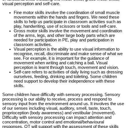
visual perception and self-care.
Fine motor skills involve the coordination of small muscle
movements within the hands and fingers. We need these
skills to help us participate in classroom activities such as
play, handwriting, use of scissors or tools and self-care.
Gross motor skills involve the movement and coordination
of the arms, legs, and other large body parts which are
needed for participation in PE, play and participation in
classroom activities.
Visual perception is the ability to use visual information to
recognise, recall, discriminate and make sense of what we
see. For example, it is important for the guidance of
movement when writing and catching a ball. Visual
perception is learnt through touch, movement and vision.
Self-care refers to activities of daily living such as dressing
ourselves, feeding, drinking and toileting. Some children
need support to develop their independence with these
skills.
Some children have difficulty with sensory processing. Sensory
processing is our ability to receive, process and respond to
sensory input from the environment around us. It involves the use
of our senses including visual, auditory, smell, taste, touch,
proprioception (body awareness) and vestibular (movement).
Difficulty with sensory processing can impact attention and
concentration, motor control and emotional/behavioural
responses. OT will support with the assessment of these skills