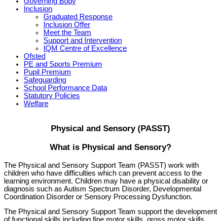
Governing Body
Inclusion
Graduated Response
Inclusion Offer
Meet the Team
Support and Intervention
IQM Centre of Excellence
Ofsted
PE and Sports Premium
Pupil Premium
Safeguarding
School Performance Data
Statutory Policies
Welfare
Physical and Sensory (PASST)
What is Physical and Sensory?
The Physical and Sensory Support Team (PASST) work with
children who have difficulties which can prevent access to the
learning environment. Children may have a physical disability or
diagnosis such as Autism Spectrum Disorder, Developmental
Coordination Disorder or Sensory Processing Dysfunction.
The Physical and Sensory Support Team support the development
of functional skills including fine motor skills, gross motor skills,