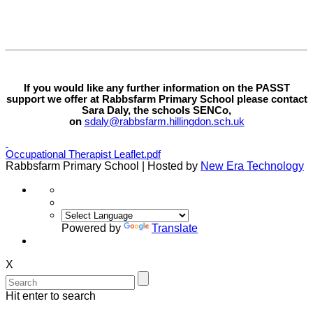
If you would like any further information on the PASST
support we offer at Rabbsfarm Primary School please contact
Sara Daly, the schools SENCo,
on
sdaly@rabbsfarm.hillingdon.sch.uk
Occupational Therapist Leaflet.pdf
Rabbsfarm Primary School | Hosted by
New Era Technology
Powered by
Translate
X
Hit enter to search