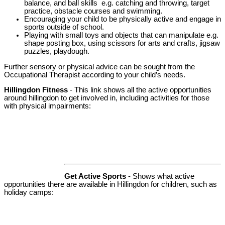
balance, and ball skills e.g. catching and throwing, target
practice, obstacle courses and swimming.
Encouraging your child to be physically active and engage in
sports outside of school.
Playing with small toys and objects that can manipulate e.g.
shape posting box, using scissors for arts and crafts, jigsaw
puzzles, playdough.
Further sensory or physical advice can be sought from the
Occupational Therapist according to your child’s needs.
Hillingdon Fitness
- This link shows all the active opportunities
around hillingdon to get involved in, including activities for those
with physical impairments:
Get Active Sports
- Shows what active
opportunities there are available in Hillingdon for children, such as
holiday camps: