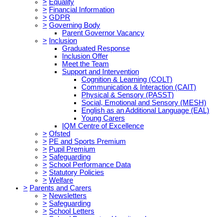
>
Equality
>
Financial Information
>
GDPR
>
Governing Body
Parent Governor Vacancy
>
Inclusion
Graduated Response
Inclusion Offer
Meet the Team
Support and Intervention
Cognition & Learning (COLT)
Communication & Interaction (CAIT)
Physical & Sensory (PASST)
Social, Emotional and Sensory (MESH)
English as an Additional Language (EAL)
Young Carers
IQM Centre of Excellence
>
Ofsted
>
PE and Sports Premium
>
Pupil Premium
>
Safeguarding
>
School Performance Data
>
Statutory Policies
>
Welfare
>
Parents and Carers
>
Newsletters
>
Safeguarding
>
School Letters