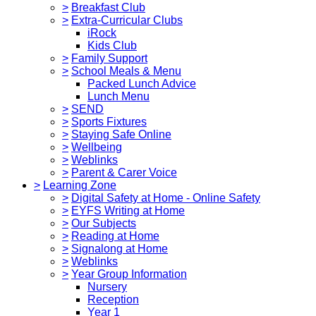
>
Breakfast Club
>
Extra-Curricular Clubs
iRock
Kids Club
>
Family Support
>
School Meals & Menu
Packed Lunch Advice
Lunch Menu
>
SEND
>
Sports Fixtures
>
Staying Safe Online
>
Wellbeing
>
Weblinks
>
Parent & Carer Voice
>
Learning Zone
>
Digital Safety at Home - Online Safety
>
EYFS Writing at Home
>
Our Subjects
>
Reading at Home
>
Signalong at Home
>
Weblinks
>
Year Group Information
Nursery
Reception
Year 1