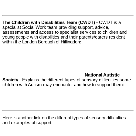
The Children with Disabilities Team (CWDT)
- CWDT is a
specialist Social Work team providing support, advice,
assessments and access to specialist services to children and
young people with disabilities and their parents/carers resident
within the London Borough of Hillingdon:
National Autistic
Society
- Explains the different types of sensory difficulties some
children with Autism may encounter and how to support them:
Here is another link on the different types of sensory difficulties
and examples of support: