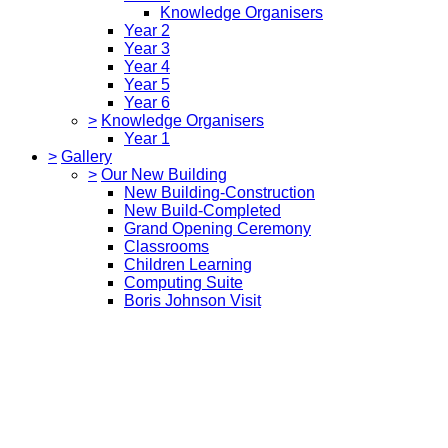
Knowledge Organisers
Year 2
Year 3
Year 4
Year 5
Year 6
>
Knowledge Organisers
Year 1
>
Gallery
>
Our New Building
New Building-Construction
New Build-Completed
Grand Opening Ceremony
Classrooms
Children Learning
Computing Suite
Boris Johnson Visit