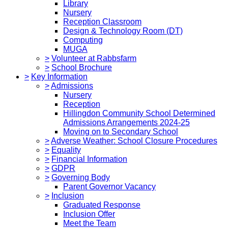
Library
Nursery
Reception Classroom
Design & Technology Room (DT)
Computing
MUGA
>
Volunteer at Rabbsfarm
>
School Brochure
>
Key Information
>
Admissions
Nursery
Reception
Hillingdon Community School Determined
Admissions Arrangements 2024-25
Moving on to Secondary School
>
Adverse Weather: School Closure Procedures
>
Equality
>
Financial Information
>
GDPR
>
Governing Body
Parent Governor Vacancy
>
Inclusion
Graduated Response
Inclusion Offer
Meet the Team