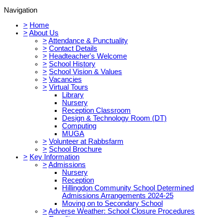
Navigation
>
Home
>
About Us
>
Attendance & Punctuality
>
Contact Details
>
Headteacher's Welcome
>
School History
>
School Vision & Values
>
Vacancies
>
Virtual Tours
Library
Nursery
Reception Classroom
Design & Technology Room (DT)
Computing
MUGA
>
Volunteer at Rabbsfarm
>
School Brochure
>
Key Information
>
Admissions
Nursery
Reception
Hillingdon Community School Determined
Admissions Arrangements 2024-25
Moving on to Secondary School
>
Adverse Weather: School Closure Procedures