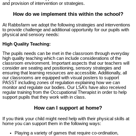
and provision of intervention or strategies.
How do we implement this within the school?
At Rabbsfarm we adopt the following strategies and interventions
to provide challenge and additional opportunity for our pupils with
physical and sensory needs:
High Quality Teaching:
The pupils needs can be met in the classroom through everyday
high quality teaching which can include considerations of the
classroom environment. Important aspects that our teachers will
consider are seating and positioning, sensory strategies and
ensuring that learning resources are accessible. Additionally, all
our classrooms are equipped with visual posters to support
PASST including zones of regulation explaining how we can
monitor and regulate our bodies. Our LSA’s have also received
regular training from the Occupational Therapist in order to help
support pupils that they work with in class.
How can I support at home?
If you think your child might need help with their physical skills at
home you can support them in the following ways:
Playing a variety of games that require co-ordination,