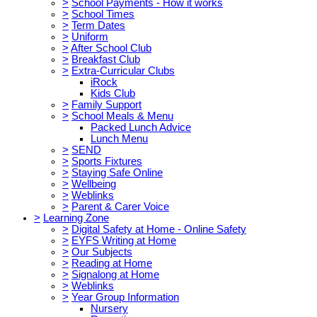
>
School Payments - How it works
>
School Times
>
Term Dates
>
Uniform
>
After School Club
>
Breakfast Club
>
Extra-Curricular Clubs
iRock
Kids Club
>
Family Support
>
School Meals & Menu
Packed Lunch Advice
Lunch Menu
>
SEND
>
Sports Fixtures
>
Staying Safe Online
>
Wellbeing
>
Weblinks
>
Parent & Carer Voice
>
Learning Zone
>
Digital Safety at Home - Online Safety
>
EYFS Writing at Home
>
Our Subjects
>
Reading at Home
>
Signalong at Home
>
Weblinks
>
Year Group Information
Nursery