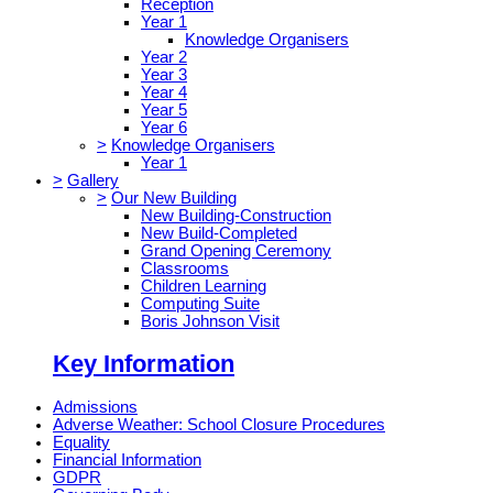
Reception
Year 1
Knowledge Organisers
Year 2
Year 3
Year 4
Year 5
Year 6
>
Knowledge Organisers
Year 1
>
Gallery
>
Our New Building
New Building-Construction
New Build-Completed
Grand Opening Ceremony
Classrooms
Children Learning
Computing Suite
Boris Johnson Visit
Key Information
Admissions
Adverse Weather: School Closure Procedures
Equality
Financial Information
GDPR