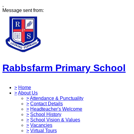
,
Message sent from:
Rabbsfarm Primary School
>
Home
>
About Us
>
Attendance & Punctuality
>
Contact Details
>
Headteacher's Welcome
>
School History
>
School Vision & Values
>
Vacancies
>
Virtual Tours