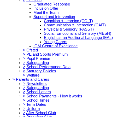
Graduated Response
Inclusion Offer
Meet the Team
Support and Intervention
Cognition & Learning (COLT)
Communication & Interaction (CAIT)
Physical & Sensory (PASST)
Social, Emotional and Sensory (MESH)
English as an Additional Language (EAL)
Young Carers
IQM Centre of Excellence
>
Ofsted
>
PE and Sports Premium
>
Pupil Premium
>
Safeguarding
>
School Performance Data
>
Statutory Policies
>
Welfare
>
Parents and Carers
>
Newsletters
>
Safeguarding
>
School Letters
>
School Payments - How it works
>
School Times
>
Term Dates
>
Uniform
>
After School Club
>
Breakfast Club