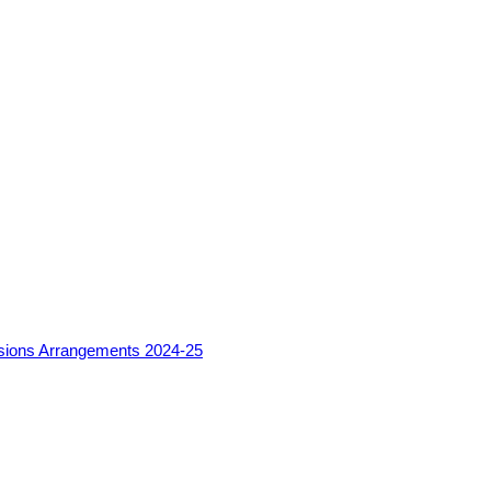
sions Arrangements 2024-25