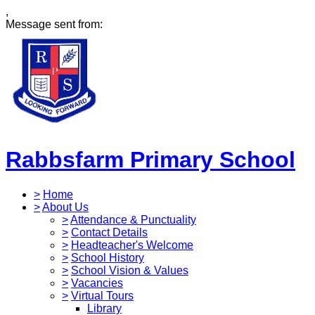
,
Message sent from:
Rabbsfarm Primary School
>
Home
>
About Us
>
Attendance & Punctuality
>
Contact Details
>
Headteacher's Welcome
>
School History
>
School Vision & Values
>
Vacancies
>
Virtual Tours
Library