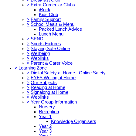
>
Extra-Curricular Clubs
iRock
Kids Club
>
Family Support
>
School Meals & Menu
Packed Lunch Advice
Lunch Menu
>
SEND
>
Sports Fixtures
>
Staying Safe Online
>
Wellbeing
>
Weblinks
>
Parent & Carer Voice
>
Learning Zone
>
Digital Safety at Home - Online Safety
>
EYFS Writing at Home
>
Our Subjects
>
Reading at Home
>
Signalong at Home
>
Weblinks
>
Year Group Information
Nursery
Reception
Year 1
Knowledge Organisers
Year 2
Year 3
Year 4