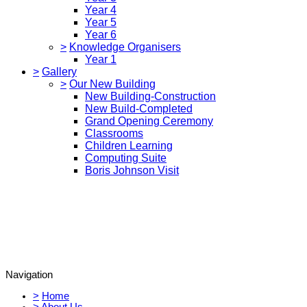
Year 4
Year 5
Year 6
>
Knowledge Organisers
Year 1
>
Gallery
>
Our New Building
New Building-Construction
New Build-Completed
Grand Opening Ceremony
Classrooms
Children Learning
Computing Suite
Boris Johnson Visit
Navigation
>
Home
>
About Us