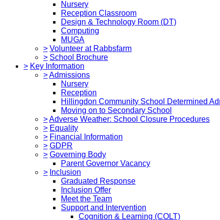
Nursery
Reception Classroom
Design & Technology Room (DT)
Computing
MUGA
>
Volunteer at Rabbsfarm
>
School Brochure
>
Key Information
>
Admissions
Nursery
Reception
Hillingdon Community School Determined Ad
Moving on to Secondary School
>
Adverse Weather: School Closure Procedures
>
Equality
>
Financial Information
>
GDPR
>
Governing Body
Parent Governor Vacancy
>
Inclusion
Graduated Response
Inclusion Offer
Meet the Team
Support and Intervention
Cognition & Learning (COLT)