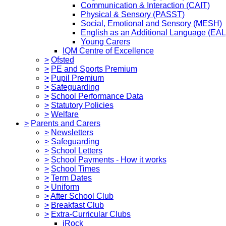
Communication & Interaction (CAIT)
Physical & Sensory (PASST)
Social, Emotional and Sensory (MESH)
English as an Additional Language (EAL
Young Carers
IQM Centre of Excellence
>
Ofsted
>
PE and Sports Premium
>
Pupil Premium
>
Safeguarding
>
School Performance Data
>
Statutory Policies
>
Welfare
>
Parents and Carers
>
Newsletters
>
Safeguarding
>
School Letters
>
School Payments - How it works
>
School Times
>
Term Dates
>
Uniform
>
After School Club
>
Breakfast Club
>
Extra-Curricular Clubs
iRock