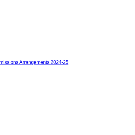
missions Arrangements 2024-25