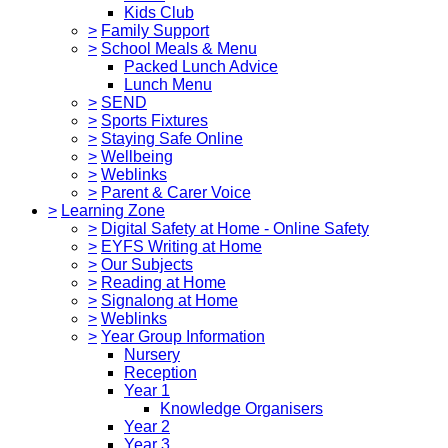
Kids Club
>
Family Support
>
School Meals & Menu
Packed Lunch Advice
Lunch Menu
>
SEND
>
Sports Fixtures
>
Staying Safe Online
>
Wellbeing
>
Weblinks
>
Parent & Carer Voice
>
Learning Zone
>
Digital Safety at Home - Online Safety
>
EYFS Writing at Home
>
Our Subjects
>
Reading at Home
>
Signalong at Home
>
Weblinks
>
Year Group Information
Nursery
Reception
Year 1
Knowledge Organisers
Year 2
Year 3