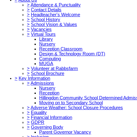
>
Attendance & Punctuality
>
Contact Details
>
Headteacher's Welcome
>
School History
>
School Vision & Values
>
Vacancies
>
Virtual Tours
Library
Nursery
Reception Classroom
Design & Technology Room (DT)
Computing
MUGA
>
Volunteer at Rabbsfarm
>
School Brochure
>
Key Information
>
Admissions
Nursery
Reception
Hillingdon Community School Determined Admis
Moving on to Secondary School
>
Adverse Weather: School Closure Procedures
>
Equality
>
Financial Information
>
GDPR
>
Governing Body
Parent Governor Vacancy
>
Inclusion