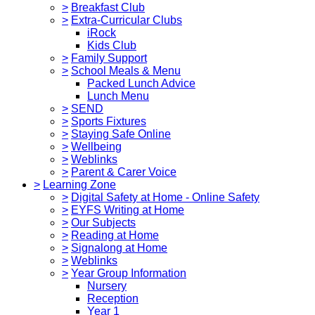
>
Breakfast Club
>
Extra-Curricular Clubs
iRock
Kids Club
>
Family Support
>
School Meals & Menu
Packed Lunch Advice
Lunch Menu
>
SEND
>
Sports Fixtures
>
Staying Safe Online
>
Wellbeing
>
Weblinks
>
Parent & Carer Voice
>
Learning Zone
>
Digital Safety at Home - Online Safety
>
EYFS Writing at Home
>
Our Subjects
>
Reading at Home
>
Signalong at Home
>
Weblinks
>
Year Group Information
Nursery
Reception
Year 1