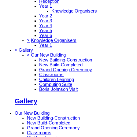
Reception
Year 1
Knowledge Organisers
Year 2
Year 3
Year 4
Year 5
Year 6
>
Knowledge Organisers
Year 1
>
Gallery
>
Our New Building
New Building-Construction
New Build-Completed
Grand Opening Ceremony
Classrooms
Children Learning
Computing Suite
Boris Johnson Visit
Gallery
Our New Building
New Building-Construction
New Build-Completed
Grand Opening Ceremony
Classrooms