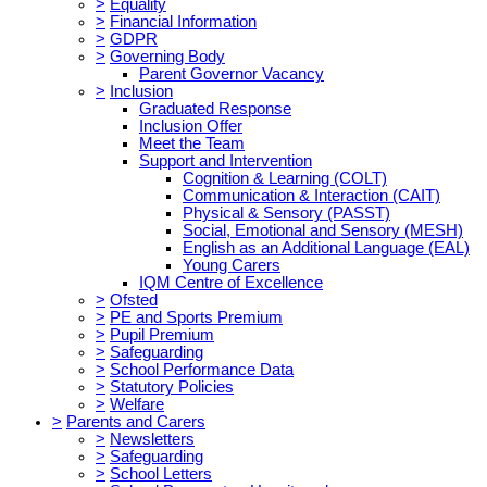
>
Equality
>
Financial Information
>
GDPR
>
Governing Body
Parent Governor Vacancy
>
Inclusion
Graduated Response
Inclusion Offer
Meet the Team
Support and Intervention
Cognition & Learning (COLT)
Communication & Interaction (CAIT)
Physical & Sensory (PASST)
Social, Emotional and Sensory (MESH)
English as an Additional Language (EAL)
Young Carers
IQM Centre of Excellence
>
Ofsted
>
PE and Sports Premium
>
Pupil Premium
>
Safeguarding
>
School Performance Data
>
Statutory Policies
>
Welfare
>
Parents and Carers
>
Newsletters
>
Safeguarding
>
School Letters