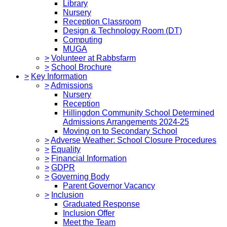
Library
Nursery
Reception Classroom
Design & Technology Room (DT)
Computing
MUGA
>
Volunteer at Rabbsfarm
>
School Brochure
>
Key Information
>
Admissions
Nursery
Reception
Hillingdon Community School Determined
Admissions Arrangements 2024-25
Moving on to Secondary School
>
Adverse Weather: School Closure Procedures
>
Equality
>
Financial Information
>
GDPR
>
Governing Body
Parent Governor Vacancy
>
Inclusion
Graduated Response
Inclusion Offer
Meet the Team