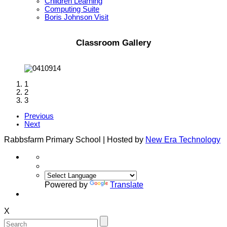
Children Learning
Computing Suite
Boris Johnson Visit
Classroom Gallery
1
2
3
Previous
Next
Rabbsfarm Primary School | Hosted by
New Era Technology
Powered by
Translate
X