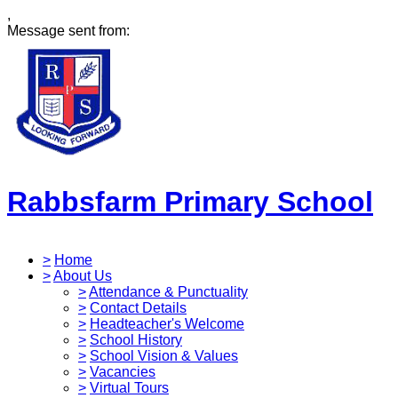
,
Message sent from:
Rabbsfarm Primary School
>
Home
>
About Us
>
Attendance & Punctuality
>
Contact Details
>
Headteacher's Welcome
>
School History
>
School Vision & Values
>
Vacancies
>
Virtual Tours