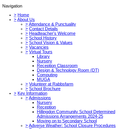
Navigation
>
Home
>
About Us
>
Attendance & Punctuality
>
Contact Details
>
Headteacher's Welcome
>
School History
>
School Vision & Values
>
Vacancies
>
Virtual Tours
Library
Nursery
Reception Classroom
Design & Technology Room (DT)
Computing
MUGA
>
Volunteer at Rabbsfarm
>
School Brochure
>
Key Information
>
Admissions
Nursery
Reception
Hillingdon Community School Determined
Admissions Arrangements 2024-25
Moving on to Secondary School
>
Adverse Weather: School Closure Procedures