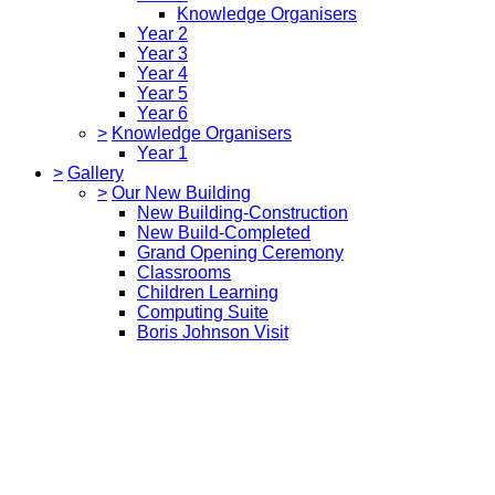
Knowledge Organisers
Year 2
Year 3
Year 4
Year 5
Year 6
>
Knowledge Organisers
Year 1
>
Gallery
>
Our New Building
New Building-Construction
New Build-Completed
Grand Opening Ceremony
Classrooms
Children Learning
Computing Suite
Boris Johnson Visit