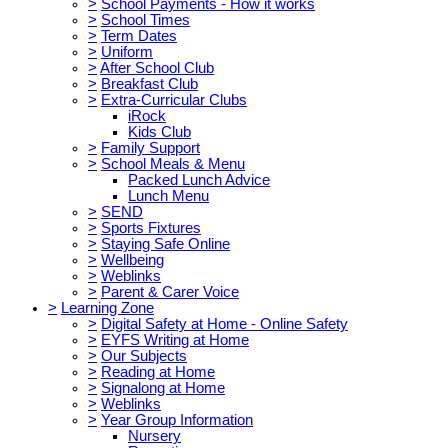
>
School Payments - How it works
>
School Times
>
Term Dates
>
Uniform
>
After School Club
>
Breakfast Club
>
Extra-Curricular Clubs
iRock
Kids Club
>
Family Support
>
School Meals & Menu
Packed Lunch Advice
Lunch Menu
>
SEND
>
Sports Fixtures
>
Staying Safe Online
>
Wellbeing
>
Weblinks
>
Parent & Carer Voice
>
Learning Zone
>
Digital Safety at Home - Online Safety
>
EYFS Writing at Home
>
Our Subjects
>
Reading at Home
>
Signalong at Home
>
Weblinks
>
Year Group Information
Nursery