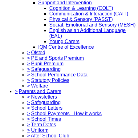
Support and Intervention
Cognition & Learning (COLT)
Communication & Interaction (CAIT)
Physical & Sensory (PASST)
Social, Emotional and Sensory (MESH)
English as an Additional Language
(EAL)
Young Carers
IQM Centre of Excellence
>
Ofsted
>
PE and Sports Premium
>
Pupil Premium
>
Safeguarding
>
School Performance Data
>
Statutory Policies
>
Welfare
>
Parents and Carers
>
Newsletters
>
Safeguarding
>
School Letters
>
School Payments - How it works
>
School Times
>
Term Dates
>
Uniform
>
After School Club