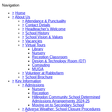
Navigation
>
Home
>
About Us
>
Attendance & Punctuality
>
Contact Details
>
Headteacher's Welcome
>
School History
>
School Vision & Values
>
Vacancies
>
Virtual Tours
Library
Nursery
Reception Classroom
Design & Technology Room (DT)
Computing
MUGA
>
Volunteer at Rabbsfarm
>
School Brochure
>
Key Information
>
Admissions
Nursery
Reception
Hillingdon Community School Determined
Admissions Arrangements 2024-25
Moving on to Secondary School
>
Adverse Weather: School Closure Procedures