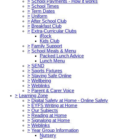
>
School Payments - How it works
>
School Times
>
Term Dates
>
Uniform
>
After School Club
>
Breakfast Club
>
Extra-Curricular Clubs
iRock
Kids Club
>
Family Support
>
School Meals & Menu
Packed Lunch Advice
Lunch Menu
>
SEND
>
Sports Fixtures
>
Staying Safe Online
>
Wellbeing
>
Weblinks
>
Parent & Carer Voice
>
Learning Zone
>
Digital Safety at Home - Online Safety
>
EYFS Writing at Home
>
Our Subjects
>
Reading at Home
>
Signalong at Home
>
Weblinks
>
Year Group Information
Nursery