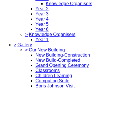
Knowledge Organisers
Year 2
Year 3
Year 4
Year 5
Year 6
>
Knowledge Organisers
Year 1
>
Gallery
>
Our New Building
New Building-Construction
New Build-Completed
Grand Opening Ceremony
Classrooms
Children Learning
Computing Suite
Boris Johnson Visit