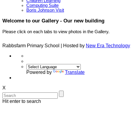
Children Learning
Computing Suite
Boris Johnson Visit
Welcome to our Gallery - Our new building
Please click on each tabs to view photos in the Gallery.
Rabbsfarm Primary School | Hosted by
New Era Technology
Powered by
Translate
X
Hit enter to search