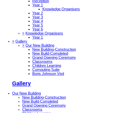
Reception
Year 1
Knowledge Organisers
Year 2
Year 3
Year 4
Year 5
Year 6
>
Knowledge Organisers
Year 1
>
Gallery
>
Our New Building
New Building-Construction
New Build-Completed
Grand Opening Ceremony
Classrooms
Children Learning
Computing Suite
Boris Johnson Visit
Gallery
Our New Building
New Building-Construction
New Build-Completed
Grand Opening Ceremony
Classrooms