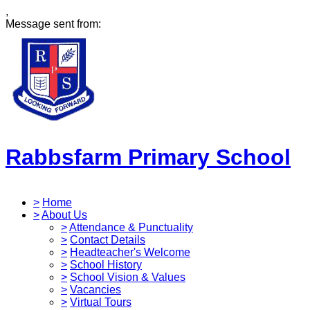
,
Message sent from:
Rabbsfarm Primary School
>
Home
>
About Us
>
Attendance & Punctuality
>
Contact Details
>
Headteacher's Welcome
>
School History
>
School Vision & Values
>
Vacancies
>
Virtual Tours