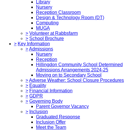
Library
Nursery
Reception Classroom
Design & Technology Room (DT)
Computing
MUGA
>
Volunteer at Rabbsfarm
>
School Brochure
>
Key Information
>
Admissions
Nursery
Reception
Hillingdon Community School Determined
Admissions Arrangements 2024-25
Moving on to Secondary School
>
Adverse Weather: School Closure Procedures
>
Equality
>
Financial Information
>
GDPR
>
Governing Body
Parent Governor Vacancy
>
Inclusion
Graduated Response
Inclusion Offer
Meet the Team