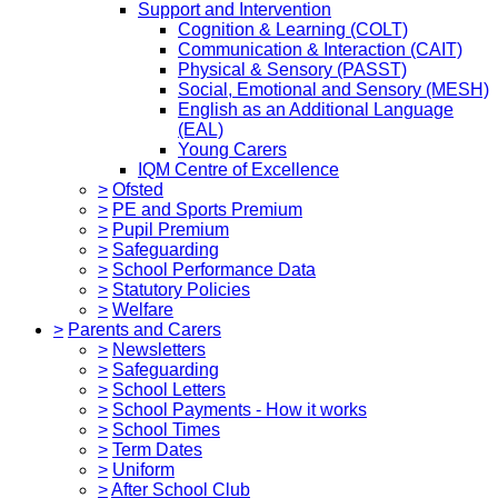
Support and Intervention
Cognition & Learning (COLT)
Communication & Interaction (CAIT)
Physical & Sensory (PASST)
Social, Emotional and Sensory (MESH)
English as an Additional Language
(EAL)
Young Carers
IQM Centre of Excellence
>
Ofsted
>
PE and Sports Premium
>
Pupil Premium
>
Safeguarding
>
School Performance Data
>
Statutory Policies
>
Welfare
>
Parents and Carers
>
Newsletters
>
Safeguarding
>
School Letters
>
School Payments - How it works
>
School Times
>
Term Dates
>
Uniform
>
After School Club