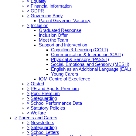
>
Equality
>
Financial Information
>
GDPR
>
Governing Body
Parent Governor Vacancy
>
Inclusion
Graduated Response
Inclusion Offer
Meet the Team
Support and Intervention
Cognition & Learning (COLT)
Communication & Interaction (CAIT)
Physical & Sensory (PASST)
Social, Emotional and Sensory (MESH)
English as an Additional Language (EAL)
Young Carers
IQM Centre of Excellence
>
Ofsted
>
PE and Sports Premium
>
Pupil Premium
>
Safeguarding
>
School Performance Data
>
Statutory Policies
>
Welfare
>
Parents and Carers
>
Newsletters
>
Safeguarding
>
School Letters