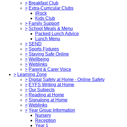
>
Breakfast Club
>
Extra-Curricular Clubs
iRock
Kids Club
>
Family Support
>
School Meals & Menu
Packed Lunch Advice
Lunch Menu
>
SEND
>
Sports Fixtures
>
Staying Safe Online
>
Wellbeing
>
Weblinks
>
Parent & Carer Voice
>
Learning Zone
>
Digital Safety at Home - Online Safety
>
EYFS Writing at Home
>
Our Subjects
>
Reading at Home
>
Signalong at Home
>
Weblinks
>
Year Group Information
Nursery
Reception
Year 1