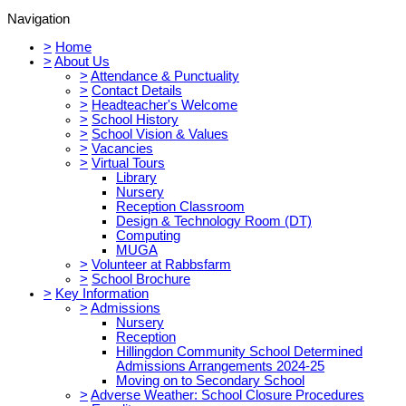
Navigation
>
Home
>
About Us
>
Attendance & Punctuality
>
Contact Details
>
Headteacher's Welcome
>
School History
>
School Vision & Values
>
Vacancies
>
Virtual Tours
Library
Nursery
Reception Classroom
Design & Technology Room (DT)
Computing
MUGA
>
Volunteer at Rabbsfarm
>
School Brochure
>
Key Information
>
Admissions
Nursery
Reception
Hillingdon Community School Determined
Admissions Arrangements 2024-25
Moving on to Secondary School
>
Adverse Weather: School Closure Procedures