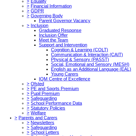
>
Equality
>
Financial Information
>
GDPR
>
Governing Body
Parent Governor Vacancy
>
Inclusion
Graduated Response
Inclusion Offer
Meet the Team
Support and Intervention
Cognition & Learning (COLT)
Communication & Interaction (CAIT)
Physical & Sensory (PASST)
Social, Emotional and Sensory (MESH)
English as an Additional Language (EAL)
Young Carers
IQM Centre of Excellence
>
Ofsted
>
PE and Sports Premium
>
Pupil Premium
>
Safeguarding
>
School Performance Data
>
Statutory Policies
>
Welfare
>
Parents and Carers
>
Newsletters
>
Safeguarding
>
School Letters