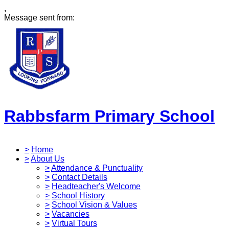
,
Message sent from:
Rabbsfarm Primary School
>
Home
>
About Us
>
Attendance & Punctuality
>
Contact Details
>
Headteacher's Welcome
>
School History
>
School Vision & Values
>
Vacancies
>
Virtual Tours