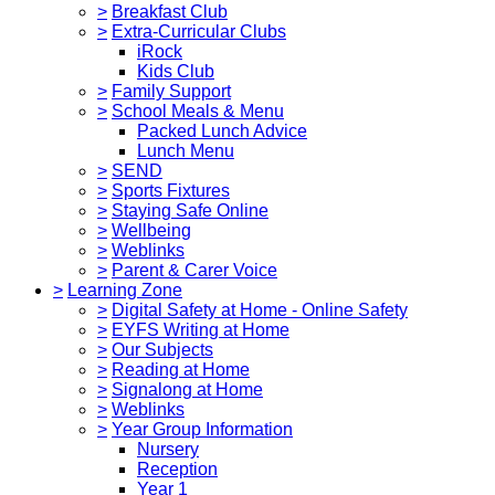
>
Breakfast Club
>
Extra-Curricular Clubs
iRock
Kids Club
>
Family Support
>
School Meals & Menu
Packed Lunch Advice
Lunch Menu
>
SEND
>
Sports Fixtures
>
Staying Safe Online
>
Wellbeing
>
Weblinks
>
Parent & Carer Voice
>
Learning Zone
>
Digital Safety at Home - Online Safety
>
EYFS Writing at Home
>
Our Subjects
>
Reading at Home
>
Signalong at Home
>
Weblinks
>
Year Group Information
Nursery
Reception
Year 1