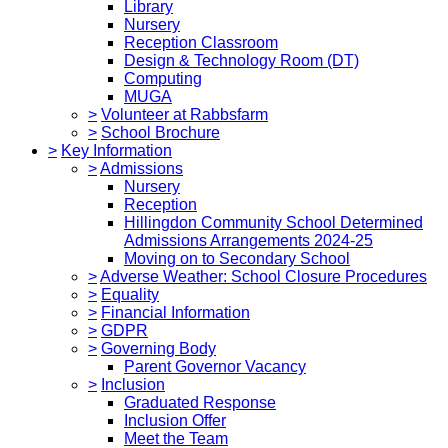
Library
Nursery
Reception Classroom
Design & Technology Room (DT)
Computing
MUGA
>
Volunteer at Rabbsfarm
>
School Brochure
>
Key Information
>
Admissions
Nursery
Reception
Hillingdon Community School Determined
Admissions Arrangements 2024-25
Moving on to Secondary School
>
Adverse Weather: School Closure Procedures
>
Equality
>
Financial Information
>
GDPR
>
Governing Body
Parent Governor Vacancy
>
Inclusion
Graduated Response
Inclusion Offer
Meet the Team