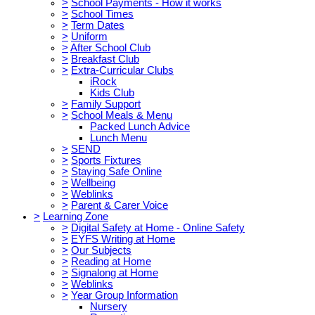
>
School Payments - How it works
>
School Times
>
Term Dates
>
Uniform
>
After School Club
>
Breakfast Club
>
Extra-Curricular Clubs
iRock
Kids Club
>
Family Support
>
School Meals & Menu
Packed Lunch Advice
Lunch Menu
>
SEND
>
Sports Fixtures
>
Staying Safe Online
>
Wellbeing
>
Weblinks
>
Parent & Carer Voice
>
Learning Zone
>
Digital Safety at Home - Online Safety
>
EYFS Writing at Home
>
Our Subjects
>
Reading at Home
>
Signalong at Home
>
Weblinks
>
Year Group Information
Nursery