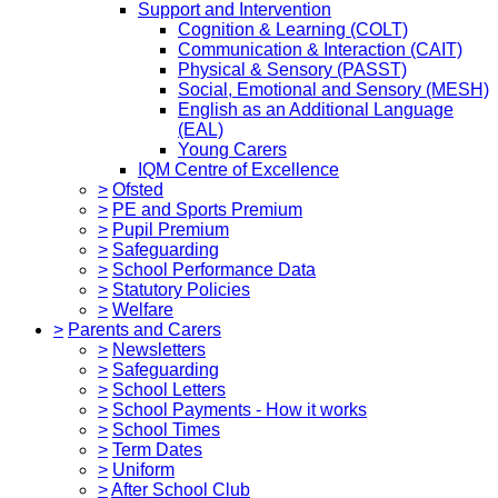
Support and Intervention
Cognition & Learning (COLT)
Communication & Interaction (CAIT)
Physical & Sensory (PASST)
Social, Emotional and Sensory (MESH)
English as an Additional Language
(EAL)
Young Carers
IQM Centre of Excellence
>
Ofsted
>
PE and Sports Premium
>
Pupil Premium
>
Safeguarding
>
School Performance Data
>
Statutory Policies
>
Welfare
>
Parents and Carers
>
Newsletters
>
Safeguarding
>
School Letters
>
School Payments - How it works
>
School Times
>
Term Dates
>
Uniform
>
After School Club