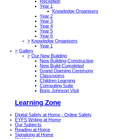
Reception
Year 1
Knowledge Organisers
Year 2
Year 3
Year 4
Year 5
Year 6
>
Knowledge Organisers
Year 1
>
Gallery
>
Our New Building
New Building-Construction
New Build-Completed
Grand Opening Ceremony
Classrooms
Children Learning
Computing Suite
Boris Johnson Visit
Learning Zone
Digital Safety at Home - Online Safety
EYFS Writing at Home
Our Subjects
Reading at Home
Signalong at Home