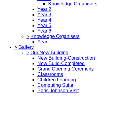
Knowledge Organisers
Year 2
Year 3
Year 4
Year 5
Year 6
>
Knowledge Organisers
Year 1
>
Gallery
>
Our New Building
New Building-Construction
New Build-Completed
Grand Opening Ceremony
Classrooms
Children Learning
Computing Suite
Boris Johnson Visit