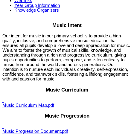
Weblinks
Year Group Information
Knowledge Organisers
Music Intent
Our intent for music in our primary school is to provide a high-
quality, inclusive, and comprehensive music education that
ensures all pupils develop a love and deep appreciation for music.
We aim to foster the growth of musical skills, knowledge, and
understanding through a rich and progressive curriculum, giving
pupils opportunities to perform, compose, and listen critically to
music from around the world and across generations. Our
intention is to nurture each individual's creativity, self-expression,
confidence, and teamwork skills, fostering a lifelong engagement
with and passion for music.
Music Curriculum
Music Curriculum Map.pdf
Music Progression
Music Progression Document.pdf