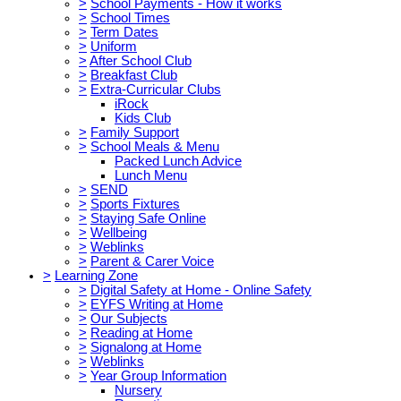
>
School Payments - How it works
>
School Times
>
Term Dates
>
Uniform
>
After School Club
>
Breakfast Club
>
Extra-Curricular Clubs
iRock
Kids Club
>
Family Support
>
School Meals & Menu
Packed Lunch Advice
Lunch Menu
>
SEND
>
Sports Fixtures
>
Staying Safe Online
>
Wellbeing
>
Weblinks
>
Parent & Carer Voice
>
Learning Zone
>
Digital Safety at Home - Online Safety
>
EYFS Writing at Home
>
Our Subjects
>
Reading at Home
>
Signalong at Home
>
Weblinks
>
Year Group Information
Nursery