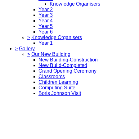
Knowledge Organisers
Year 2
Year 3
Year 4
Year 5
Year 6
>
Knowledge Organisers
Year 1
>
Gallery
>
Our New Building
New Building-Construction
New Build-Completed
Grand Opening Ceremony
Classrooms
Children Learning
Computing Suite
Boris Johnson Visit