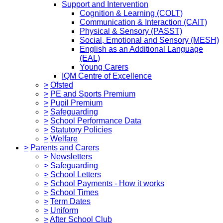
Support and Intervention
Cognition & Learning (COLT)
Communication & Interaction (CAIT)
Physical & Sensory (PASST)
Social, Emotional and Sensory (MESH)
English as an Additional Language
(EAL)
Young Carers
IQM Centre of Excellence
>
Ofsted
>
PE and Sports Premium
>
Pupil Premium
>
Safeguarding
>
School Performance Data
>
Statutory Policies
>
Welfare
>
Parents and Carers
>
Newsletters
>
Safeguarding
>
School Letters
>
School Payments - How it works
>
School Times
>
Term Dates
>
Uniform
>
After School Club