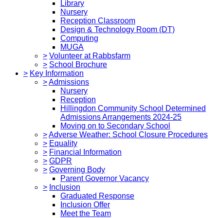
Library
Nursery
Reception Classroom
Design & Technology Room (DT)
Computing
MUGA
>
Volunteer at Rabbsfarm
>
School Brochure
>
Key Information
>
Admissions
Nursery
Reception
Hillingdon Community School Determined
Admissions Arrangements 2024-25
Moving on to Secondary School
>
Adverse Weather: School Closure Procedures
>
Equality
>
Financial Information
>
GDPR
>
Governing Body
Parent Governor Vacancy
>
Inclusion
Graduated Response
Inclusion Offer
Meet the Team