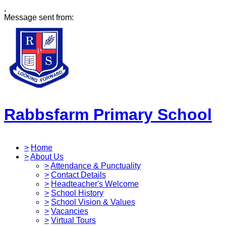
,
Message sent from:
Rabbsfarm Primary School
>
Home
>
About Us
>
Attendance & Punctuality
>
Contact Details
>
Headteacher's Welcome
>
School History
>
School Vision & Values
>
Vacancies
>
Virtual Tours