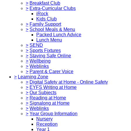
>
Breakfast Club
>
Extra-Curricular Clubs
iRock
Kids Club
>
Family Support
>
School Meals & Menu
Packed Lunch Advice
Lunch Menu
>
SEND
>
Sports Fixtures
>
Staying Safe Online
>
Wellbeing
>
Weblinks
>
Parent & Carer Voice
>
Learning Zone
>
Digital Safety at Home - Online Safety
>
EYFS Writing at Home
>
Our Subjects
>
Reading at Home
>
Signalong at Home
>
Weblinks
>
Year Group Information
Nursery
Reception
Year 1