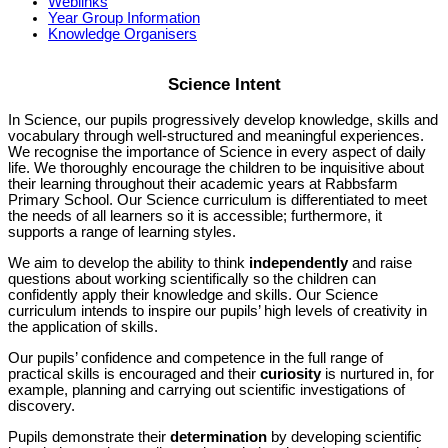
Weblinks
Year Group Information
Knowledge Organisers
Science Intent
In Science, our pupils progressively develop knowledge, skills and
vocabulary through well-structured and meaningful experiences.
We recognise the importance of Science in every aspect of daily
life. We thoroughly encourage the children to be inquisitive about
their learning throughout their academic years at Rabbsfarm
Primary School. Our Science curriculum is differentiated to meet
the needs of all learners so it is accessible; furthermore, it
supports a range of learning styles.
We aim to develop the ability to think
independently
and raise
questions about working scientifically so the children can
confidently apply their knowledge and skills. Our Science
curriculum intends to inspire our pupils’ high levels of creativity in
the application of skills.
Our pupils’ confidence and competence in the full range of
practical skills is encouraged and their
curiosity
is nurtured in, for
example, planning and carrying out scientific investigations of
discovery.
Pupils demonstrate their
determination
by developing scientific