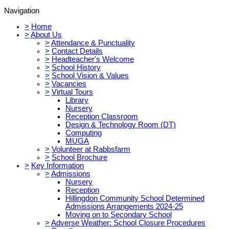
Navigation
>
Home
>
About Us
>
Attendance & Punctuality
>
Contact Details
>
Headteacher's Welcome
>
School History
>
School Vision & Values
>
Vacancies
>
Virtual Tours
Library
Nursery
Reception Classroom
Design & Technology Room (DT)
Computing
MUGA
>
Volunteer at Rabbsfarm
>
School Brochure
>
Key Information
>
Admissions
Nursery
Reception
Hillingdon Community School Determined
Admissions Arrangements 2024-25
Moving on to Secondary School
>
Adverse Weather: School Closure Procedures