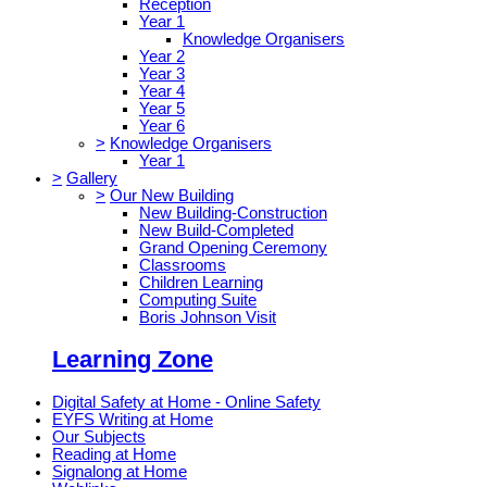
Reception
Year 1
Knowledge Organisers
Year 2
Year 3
Year 4
Year 5
Year 6
>
Knowledge Organisers
Year 1
>
Gallery
>
Our New Building
New Building-Construction
New Build-Completed
Grand Opening Ceremony
Classrooms
Children Learning
Computing Suite
Boris Johnson Visit
Learning Zone
Digital Safety at Home - Online Safety
EYFS Writing at Home
Our Subjects
Reading at Home
Signalong at Home