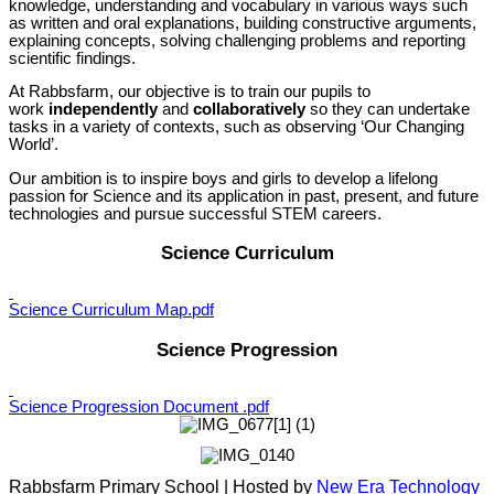
knowledge, understanding and vocabulary in various ways such
as written and oral explanations, building constructive arguments,
explaining concepts, solving challenging problems and reporting
scientific findings.
At Rabbsfarm, our objective is to train our pupils to
work
independently
and
collaboratively
so they can undertake
tasks in a variety of contexts, such as observing ‘Our Changing
World’.
Our ambition is to inspire boys and girls to develop a lifelong
passion for Science and its application in past, present, and future
technologies and pursue successful STEM careers.
Science Curriculum
Science Curriculum Map.pdf
Science Progression
Science Progression Document .pdf
Rabbsfarm Primary School | Hosted by
New Era Technology