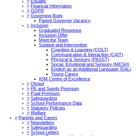
>
Equality
>
Financial Information
>
GDPR
>
Governing Body
Parent Governor Vacancy
>
Inclusion
Graduated Response
Inclusion Offer
Meet the Team
Support and Intervention
Cognition & Learning (COLT)
Communication & Interaction (CAIT)
Physical & Sensory (PASST)
Social, Emotional and Sensory (MESH)
English as an Additional Language (EAL)
Young Carers
IQM Centre of Excellence
>
Ofsted
>
PE and Sports Premium
>
Pupil Premium
>
Safeguarding
>
School Performance Data
>
Statutory Policies
>
Welfare
>
Parents and Carers
>
Newsletters
>
Safeguarding
>
School Letters