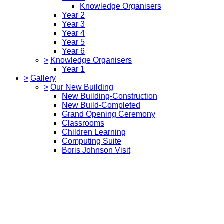
Knowledge Organisers
Year 2
Year 3
Year 4
Year 5
Year 6
>
Knowledge Organisers
Year 1
>
Gallery
>
Our New Building
New Building-Construction
New Build-Completed
Grand Opening Ceremony
Classrooms
Children Learning
Computing Suite
Boris Johnson Visit