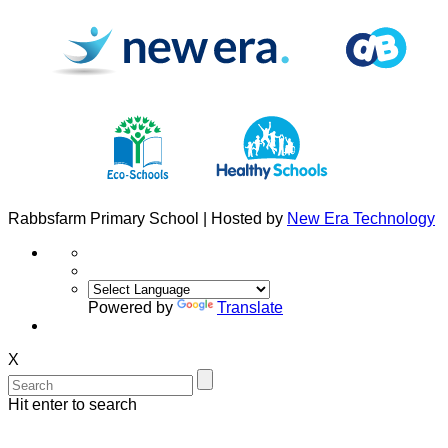
Rabbsfarm Primary School | Hosted by
New Era Technology
Powered by
Translate
X
Hit enter to search