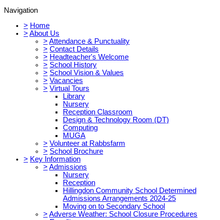
Navigation
>
Home
>
About Us
>
Attendance & Punctuality
>
Contact Details
>
Headteacher's Welcome
>
School History
>
School Vision & Values
>
Vacancies
>
Virtual Tours
Library
Nursery
Reception Classroom
Design & Technology Room (DT)
Computing
MUGA
>
Volunteer at Rabbsfarm
>
School Brochure
>
Key Information
>
Admissions
Nursery
Reception
Hillingdon Community School Determined
Admissions Arrangements 2024-25
Moving on to Secondary School
>
Adverse Weather: School Closure Procedures