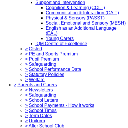
Support and Intervention
Cognition & Learning (COLT)
Communication & Interaction (CAIT)
Physical & Sensory (PASST)
Social, Emotional and Sensory (MESH)
English as an Additional Language
(EAL)
Young Carers
IQM Centre of Excellence
>
Ofsted
>
PE and Sports Premium
>
Pupil Premium
>
Safeguarding
>
School Performance Data
>
Statutory Policies
>
Welfare
>
Parents and Carers
>
Newsletters
>
Safeguarding
>
School Letters
>
School Payments - How it works
>
School Times
>
Term Dates
>
Uniform
>
After School Club