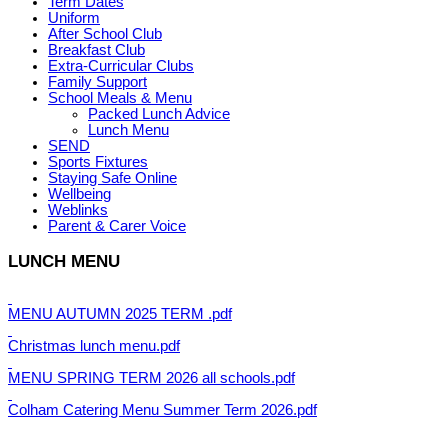
Term Dates
Uniform
After School Club
Breakfast Club
Extra-Curricular Clubs
Family Support
School Meals & Menu
Packed Lunch Advice
Lunch Menu
SEND
Sports Fixtures
Staying Safe Online
Wellbeing
Weblinks
Parent & Carer Voice
LUNCH MENU
MENU AUTUMN 2025 TERM .pdf
Christmas lunch menu.pdf
MENU SPRING TERM 2026 all schools.pdf
Colham Catering Menu Summer Term 2026.pdf