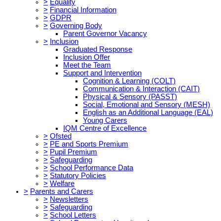
>
Equality
>
Financial Information
>
GDPR
>
Governing Body
Parent Governor Vacancy
>
Inclusion
Graduated Response
Inclusion Offer
Meet the Team
Support and Intervention
Cognition & Learning (COLT)
Communication & Interaction (CAIT)
Physical & Sensory (PASST)
Social, Emotional and Sensory (MESH)
English as an Additional Language (EAL)
Young Carers
IQM Centre of Excellence
>
Ofsted
>
PE and Sports Premium
>
Pupil Premium
>
Safeguarding
>
School Performance Data
>
Statutory Policies
>
Welfare
>
Parents and Carers
>
Newsletters
>
Safeguarding
>
School Letters