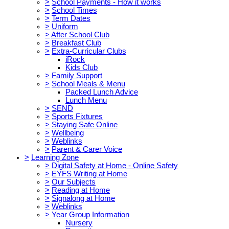
>
School Payments - How it works
>
School Times
>
Term Dates
>
Uniform
>
After School Club
>
Breakfast Club
>
Extra-Curricular Clubs
iRock
Kids Club
>
Family Support
>
School Meals & Menu
Packed Lunch Advice
Lunch Menu
>
SEND
>
Sports Fixtures
>
Staying Safe Online
>
Wellbeing
>
Weblinks
>
Parent & Carer Voice
>
Learning Zone
>
Digital Safety at Home - Online Safety
>
EYFS Writing at Home
>
Our Subjects
>
Reading at Home
>
Signalong at Home
>
Weblinks
>
Year Group Information
Nursery