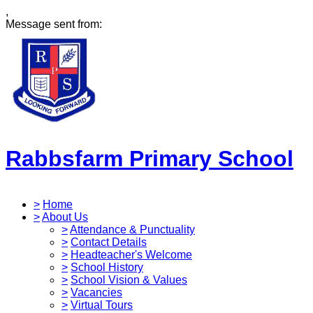
,
Message sent from:
Rabbsfarm Primary School
>
Home
>
About Us
>
Attendance & Punctuality
>
Contact Details
>
Headteacher's Welcome
>
School History
>
School Vision & Values
>
Vacancies
>
Virtual Tours