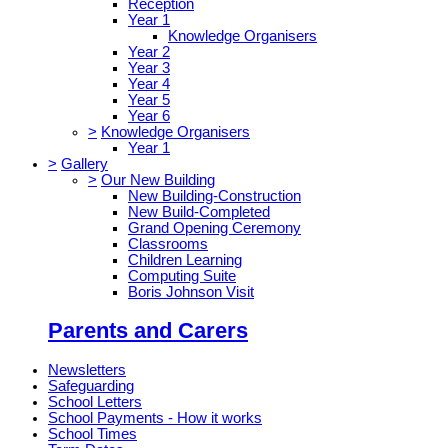
Reception
Year 1
Knowledge Organisers
Year 2
Year 3
Year 4
Year 5
Year 6
>
Knowledge Organisers
Year 1
>
Gallery
>
Our New Building
New Building-Construction
New Build-Completed
Grand Opening Ceremony
Classrooms
Children Learning
Computing Suite
Boris Johnson Visit
Parents and Carers
Newsletters
Safeguarding
School Letters
School Payments - How it works
School Times