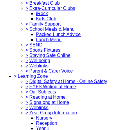
>
Breakfast Club
>
Extra-Curricular Clubs
iRock
Kids Club
>
Family Support
>
School Meals & Menu
Packed Lunch Advice
Lunch Menu
>
SEND
>
Sports Fixtures
>
Staying Safe Online
>
Wellbeing
>
Weblinks
>
Parent & Carer Voice
>
Learning Zone
>
Digital Safety at Home - Online Safety
>
EYFS Writing at Home
>
Our Subjects
>
Reading at Home
>
Signalong at Home
>
Weblinks
>
Year Group Information
Nursery
Reception
Year 1