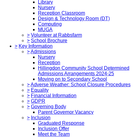
Library
Nursery
Reception Classroom
Design & Technology Room (DT)
Computing
MUGA
>
Volunteer at Rabbsfarm
>
School Brochure
>
Key Information
>
Admissions
Nursery
Reception
Hillingdon Community School Determined
Admissions Arrangements 2024-25
Moving on to Secondary School
>
Adverse Weather: School Closure Procedures
>
Equality
>
Financial Information
>
GDPR
>
Governing Body
Parent Governor Vacancy
>
Inclusion
Graduated Response
Inclusion Offer
Meet the Team