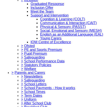
Graduated Response
Inclusion Offer
Meet the Team
Support and Intervention
Cognition & Learning (COLT)
Communication & Interaction (CAIT)
Physical & Sensory (PASST)
Social, Emotional and Sensory (MESH)
English as an Additional Language (EAL)
Young Carers
IQM Centre of Excellence
>
Ofsted
>
PE and Sports Premium
>
Pupil Premium
>
Safeguarding
>
School Performance Data
>
Statutory Policies
>
Welfare
>
Parents and Carers
>
Newsletters
>
Safeguarding
>
School Letters
>
School Payments - How it works
>
School Times
>
Term Dates
>
Uniform
>
After School Club
>
Breakfast Club