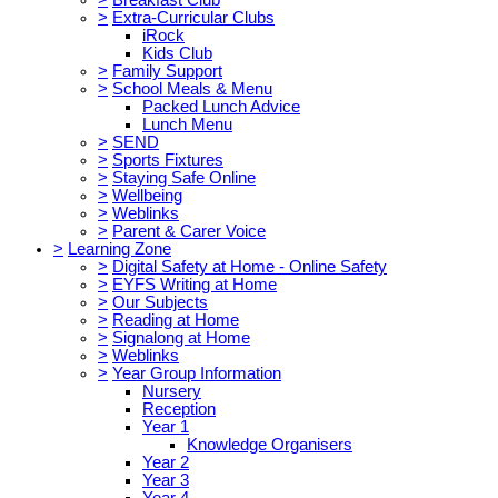
>
Extra-Curricular Clubs
iRock
Kids Club
>
Family Support
>
School Meals & Menu
Packed Lunch Advice
Lunch Menu
>
SEND
>
Sports Fixtures
>
Staying Safe Online
>
Wellbeing
>
Weblinks
>
Parent & Carer Voice
>
Learning Zone
>
Digital Safety at Home - Online Safety
>
EYFS Writing at Home
>
Our Subjects
>
Reading at Home
>
Signalong at Home
>
Weblinks
>
Year Group Information
Nursery
Reception
Year 1
Knowledge Organisers
Year 2
Year 3
Year 4