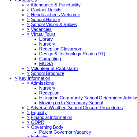
>
Attendance & Punctuality
>
Contact Details
>
Headteacher's Welcome
>
School History
>
School Vision & Values
>
Vacancies
>
Virtual Tours
Library
Nursery
Reception Classroom
Design & Technology Room (DT)
Computing
MUGA
>
Volunteer at Rabbsfarm
>
School Brochure
>
Key Information
>
Admissions
Nursery
Reception
Hillingdon Community School Determined Admis
Moving on to Secondary School
>
Adverse Weather: School Closure Procedures
>
Equality
>
Financial Information
>
GDPR
>
Governing Body
Parent Governor Vacancy
>
Inclusion