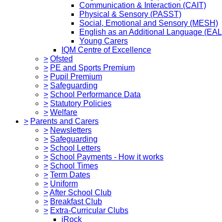
Communication & Interaction (CAIT)
Physical & Sensory (PASST)
Social, Emotional and Sensory (MESH)
English as an Additional Language (EAL
Young Carers
IQM Centre of Excellence
>
Ofsted
>
PE and Sports Premium
>
Pupil Premium
>
Safeguarding
>
School Performance Data
>
Statutory Policies
>
Welfare
>
Parents and Carers
>
Newsletters
>
Safeguarding
>
School Letters
>
School Payments - How it works
>
School Times
>
Term Dates
>
Uniform
>
After School Club
>
Breakfast Club
>
Extra-Curricular Clubs
iRock