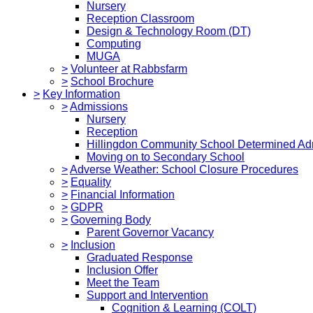
Nursery
Reception Classroom
Design & Technology Room (DT)
Computing
MUGA
>
Volunteer at Rabbsfarm
>
School Brochure
>
Key Information
>
Admissions
Nursery
Reception
Hillingdon Community School Determined Ad
Moving on to Secondary School
>
Adverse Weather: School Closure Procedures
>
Equality
>
Financial Information
>
GDPR
>
Governing Body
Parent Governor Vacancy
>
Inclusion
Graduated Response
Inclusion Offer
Meet the Team
Support and Intervention
Cognition & Learning (COLT)