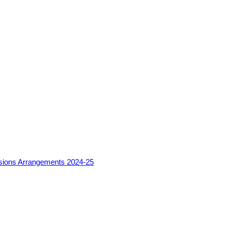
sions Arrangements 2024-25