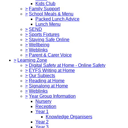
Kids Club
>
Family Support
>
School Meals & Menu
Packed Lunch Advice
Lunch Menu
>
SEND
>
Sports Fixtures
>
Staying Safe Online
>
Wellbeing
>
Weblinks
>
Parent & Carer Voice
>
Learning Zone
>
Digital Safety at Home - Online Safety
>
EYFS Writing at Home
>
Our Subjects
>
Reading at Home
>
Signalong at Home
>
Weblinks
>
Year Group Information
Nursery
Reception
Year 1
Knowledge Organisers
Year 2
Year 3