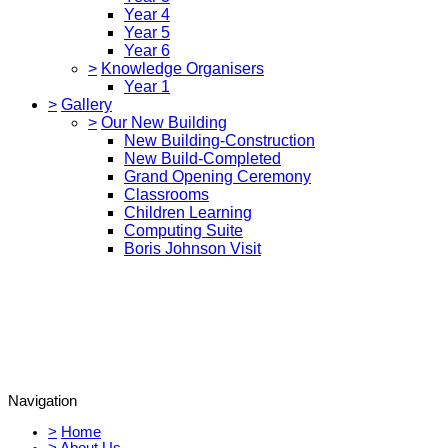
Year 4
Year 5
Year 6
>
Knowledge Organisers
Year 1
>
Gallery
>
Our New Building
New Building-Construction
New Build-Completed
Grand Opening Ceremony
Classrooms
Children Learning
Computing Suite
Boris Johnson Visit
Navigation
>
Home
>
About Us