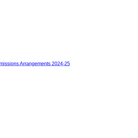
missions Arrangements 2024-25