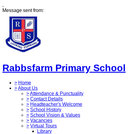
,
Message sent from:
Rabbsfarm Primary School
>
Home
>
About Us
>
Attendance & Punctuality
>
Contact Details
>
Headteacher's Welcome
>
School History
>
School Vision & Values
>
Vacancies
>
Virtual Tours
Library